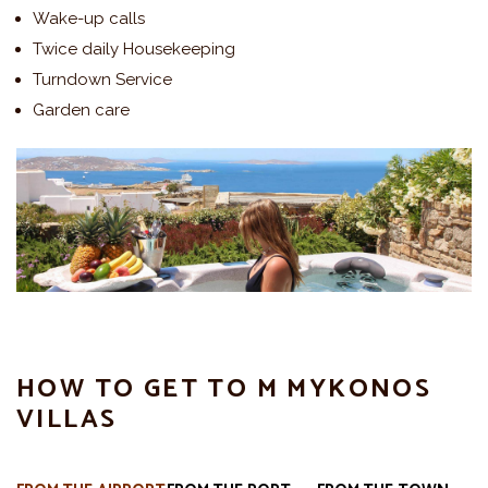
Wake-up calls
Twice daily Housekeeping
Turndown Service
Garden care
HOW TO GET TO M MYKONOS
VILLAS