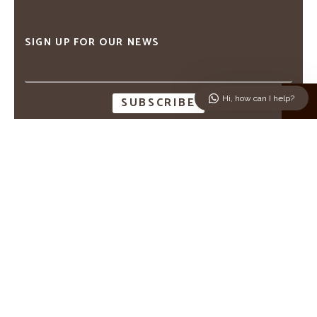
SIGN UP FOR OUR NEWS
Email
address
↑
Hi, how can I help?
CAPTCHA
ABOUT M MYKONOS VILLAS
THE VILLAS
CONTACT US