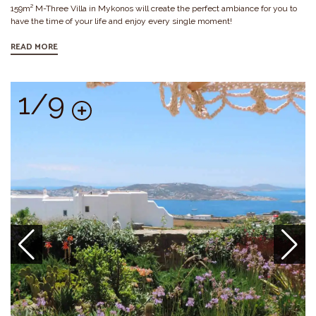
159m² M-Three Villa in Mykonos will create the perfect ambiance for you to
have the time of your life and enjoy every single moment!
READ MORE
1/9