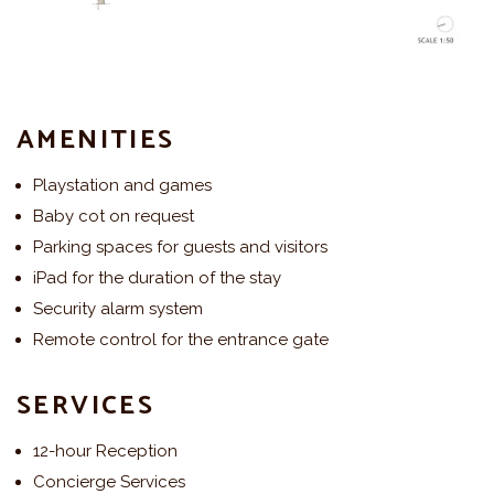
AMENITIES
Playstation and games
Baby cot on request
Parking spaces for guests and visitors
iPad for the duration of the stay
Security alarm system
Remote control for the entrance gate
SERVICES
12-hour Reception
Concierge Services