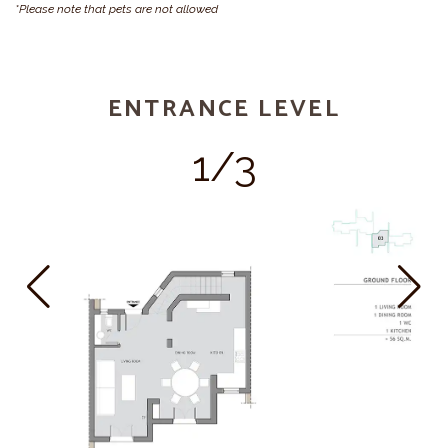
*Please note that pets are not allowed
ENTRANCE LEVEL
1/3