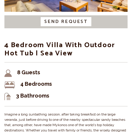
SEND REQUEST
4 Bedroom Villa With Outdoor
Hot Tub | Sea View
8 Guests
4 Bedrooms
3 Bathrooms
Imagine a long sunbathing session, after taking breakfast on the large
veranda, just before driving to one of the nearby spectacular sandy beaches
that, among other, have made Mykonos one of the world’s top holiday
destinations. Whether you travel with family or friends, the wisely designed