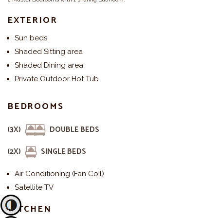
EXTERIOR
Sun beds
Shaded Sitting area
Shaded Dining area
Private Outdoor Hot Tub
BEDROOMS
(3X)
DOUBLE BEDS
(2X)
SINGLE BEDS
Air Conditioning (Fan Coil)
Satellite TV
KITCHEN
Toggle High Contrast