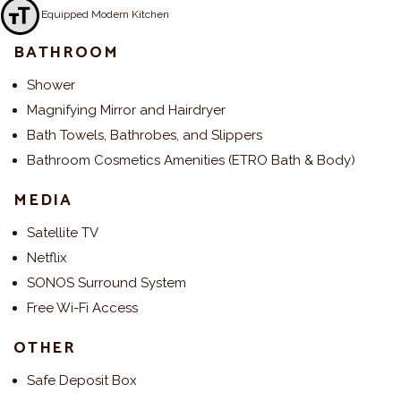
Fully Equipped Modern Kitchen
Toggle Font size
BATHROOM
Shower
Magnifying Mirror and Hairdryer
Bath Towels, Bathrobes, and Slippers
Bathroom Cosmetics Amenities (ETRO Bath & Body)
MEDIA
Satellite TV
Netflix
SONOS Surround System
Free Wi-Fi Access
OTHER
Safe Deposit Box