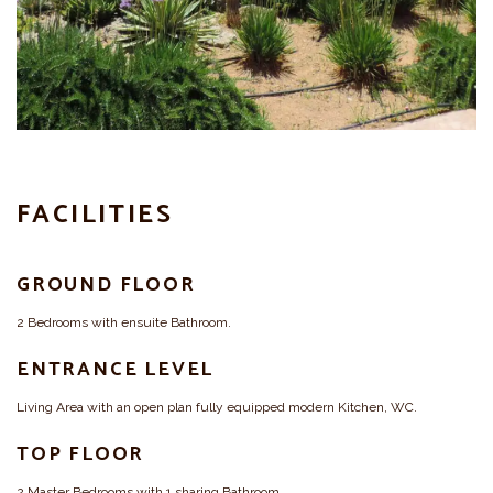
FACILITIES
GROUND FLOOR
2 Bedrooms with ensuite Bathroom.
ENTRANCE LEVEL
Living Area with an open plan fully equipped modern Kitchen, WC.
TOP FLOOR
2 Master Bedrooms with 1 sharing Bathroom.