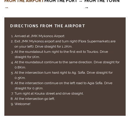
FROM THE AIRPORT
FROM THE PORT →
FROM THE TOWN
→
→
DIRECTIONS FROM THE AIRPORT
Arrived at JMK Mykonos Airport
Exit JMK Mykonos airport and turn right (Flora Supermarkets are
on your left). Drive straight for 1.2Km.
At the roundabout turn right to the first exit to Tourlos. Drive
straight for 1Km.
At the roundabout continue to the same direction. Drive straight for
0.8Km.
At the intersection turn hard right to Ag. Sofia. Drive straight for
0.5Km.
At the intersection continue on the left road to Agia Sofia. Drive
straight for 0.5Km.
Turn right at Kouka street and drive straight.
At the intersection go left.
Welcome!