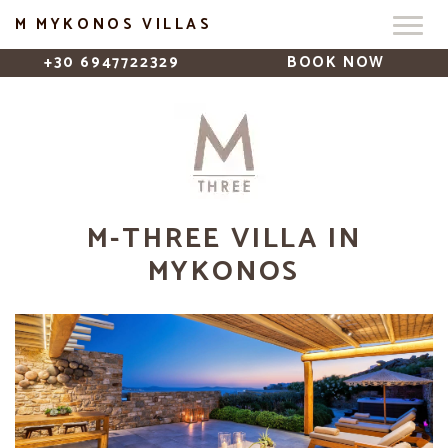
M MYKONOS VILLAS
+30 6947722329
BOOK NOW
M-THREE VILLA IN
MYKONOS