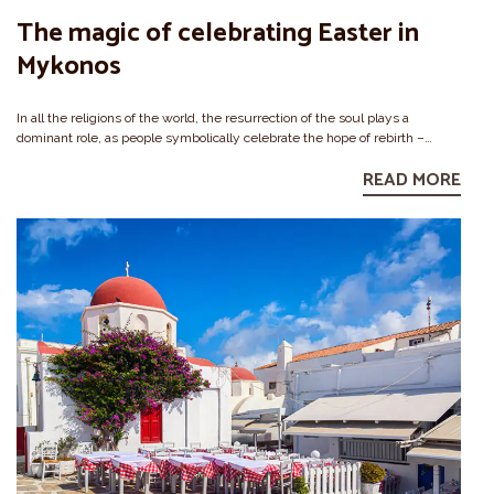
The magic of celebrating Easter in
Mykonos
In all the religions of the world, the resurrection of the soul plays a
dominant role, as people symbolically celebrate the hope of rebirth –…
READ MORE