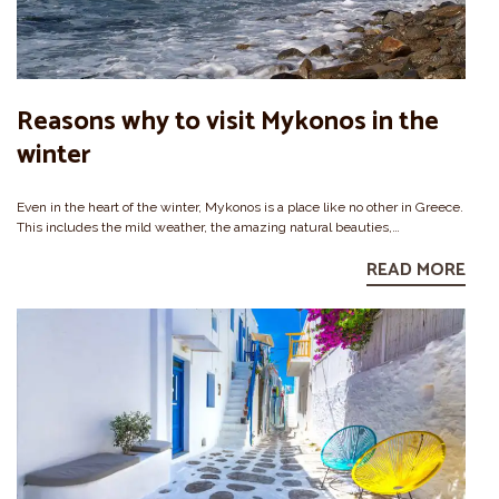
Reasons why to visit Mykonos in the
winter
Even in the heart of the winter, Mykonos is a place like no other in Greece.
This includes the mild weather, the amazing natural beauties,…
READ MORE