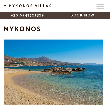
M MYKONOS VILLAS
+30 6947722329
BOOK NOW
MYKONOS