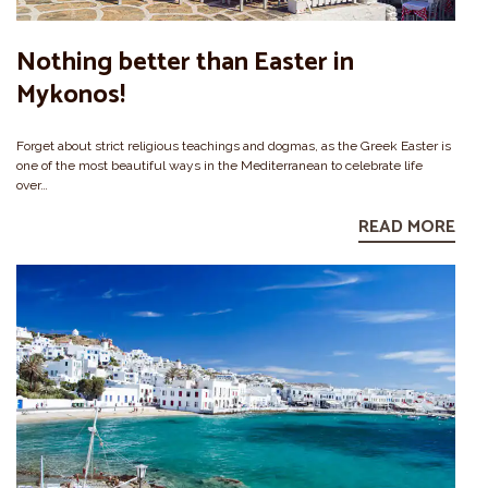
Nothing better than Easter in
Mykonos!
Forget about strict religious teachings and dogmas, as the Greek Easter is
one of the most beautiful ways in the Mediterranean to celebrate life
over…
READ MORE