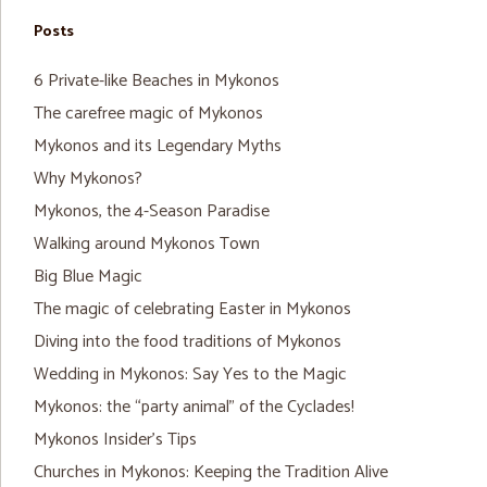
Posts
6 Private-like Beaches in Mykonos
The carefree magic of Mykonos
Mykonos and its Legendary Myths
Why Mykonos?
Mykonos, the 4-Season Paradise
Walking around Mykonos Town
Big Blue Magic
The magic of celebrating Easter in Mykonos
Diving into the food traditions of Mykonos
Wedding in Mykonos: Say Yes to the Magic
Mykonos: the “party animal” of the Cyclades!
Mykonos Insider’s Tips
Churches in Mykonos: Keeping the Tradition Alive