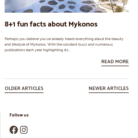
8+1 fun facts about Mykonos
Perhaps you believe you’ve already heard everything about the beauty
and lifestyle of Mykonos. With the constant buzz and numerous
publications each year highlighting its…
READ MORE
OLDER ARTICLES
NEWER ARTICLES
Follow us