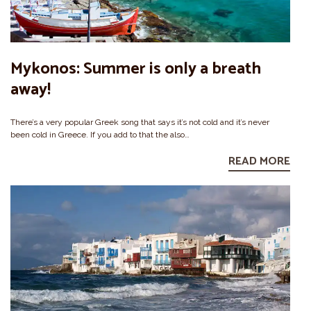
Mykonos: Summer is only a breath
away!
There’s a very popular Greek song that says it’s not cold and it’s never
been cold in Greece. If you add to that the also…
READ MORE