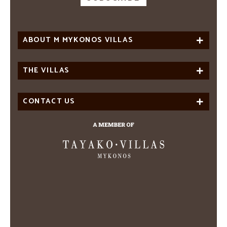
ABOUT M MYKONOS VILLAS
THE VILLAS
CONTACT US