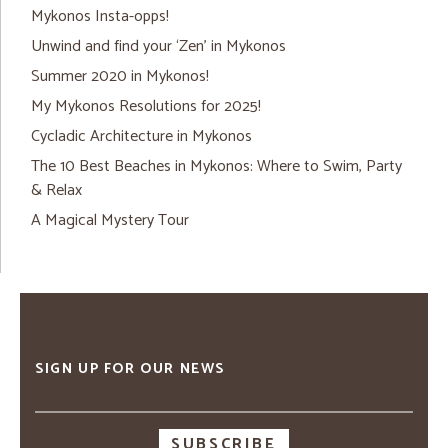
Mykonos Insta-opps!
Unwind and find your ‘Zen’ in Mykonos
Summer 2020 in Mykonos!
My Mykonos Resolutions for 2025!
Cycladic Architecture in Mykonos
The 10 Best Beaches in Mykonos: Where to Swim, Party
& Relax
A Magical Mystery Tour
SIGN UP FOR OUR NEWS
Email
address