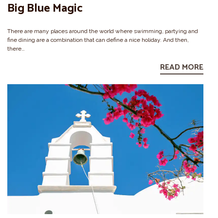
Big Blue Magic
There are many places around the world where swimming, partying and
fine dining are a combination that can define a nice holiday. And then,
there…
READ MORE