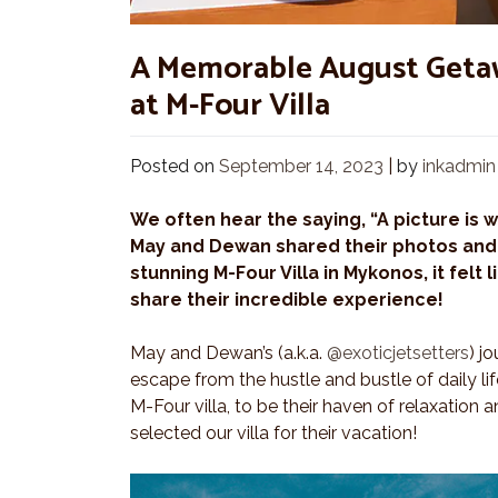
A Memorable August Getaw
at M-Four Villa
Posted on
September 14, 2023
|
by
inkadmin
We often hear the saying, “A picture is 
May and Dewan shared their photos and 
stunning M-Four Villa in Mykonos, it felt 
share their incredible experience!
May and Dewan’s (a.k.a.
@exoticjetsetters
) j
escape from the hustle and bustle of daily li
M-Four villa, to be their haven of relaxation 
selected our villa for their vacation!