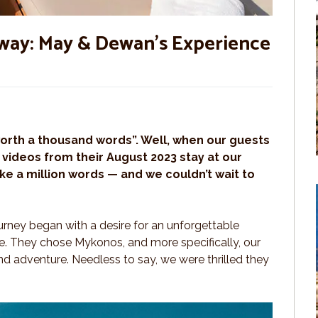
ay: May & Dewan’s Experience
worth a thousand words”. Well, when our guests
videos from their August 2023 stay at our
like a million words — and we couldn’t wait to
ourney began with a desire for an unforgettable
fe. They chose Mykonos, and more specifically, our
and adventure. Needless to say, we were thrilled they