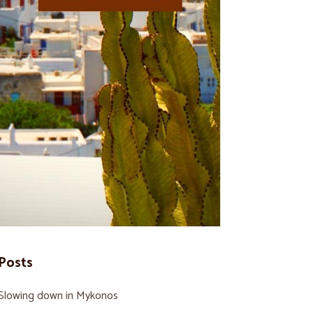
Posts
Slowing down in Mykonos