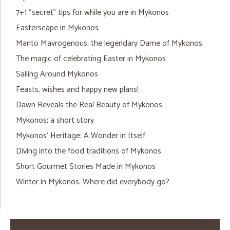
7+1 “secret” tips for while you are in Mykonos
Easterscape in Mykonos
Manto Mavrogenous: the legendary Dame of Mykonos
The magic of celebrating Easter in Mykonos
Sailing Around Mykonos
Feasts, wishes and happy new plans!
Dawn Reveals the Real Beauty of Mykonos
Mykonos; a short story
Mykonos’ Heritage: A Wonder in Itself
Diving into the food traditions of Mykonos
Short Gourmet Stories Made in Mykonos
Winter in Mykonos. Where did everybody go?