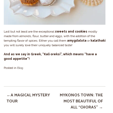
Last but not least are the exceptional
sweets and cookies
mostly
made from almonds, flour, butter and eggs, with the addition of the
tempting flavor of spices. Either you call them
amygdalota
or
kalathaki
you will surely love their uniquely balanced taste!
And as we say in Greek, “Kali oreksi”, which means “have a
good appetite”!
Posted in
Blog
A MAGICAL MYSTERY
MYKONOS TOWN: THE
TOUR
MOST BEAUTIFUL OF
ALL “CHORAS”