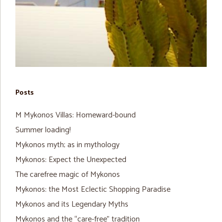
Posts
M Mykonos Villas: Homeward-bound
Summer loading!
Mykonos myth; as in mythology
Mykonos: Expect the Unexpected
The carefree magic of Mykonos
Mykonos: the Most Eclectic Shopping Paradise
Mykonos and its Legendary Myths
Mykonos and the “care-free” tradition