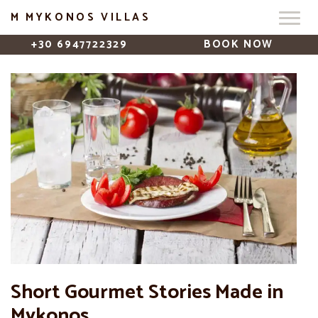
M MYKONOS VILLAS
+30 6947722329
BOOK NOW
Short Gourmet Stories Made in
Mykonos