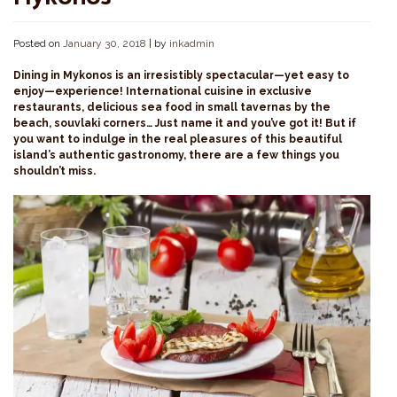
Posted on
January 30, 2018
|
by
inkadmin
Dining in Mykonos is an irresistibly spectacular—yet easy to
enjoy—experience! International cuisine in exclusive
restaurants, delicious sea food in small tavernas by the
beach, souvlaki corners… Just name it and you’ve got it! But if
you want to indulge in the real pleasures of this beautiful
island’s authentic gastronomy, there are a few things you
shouldn’t miss.