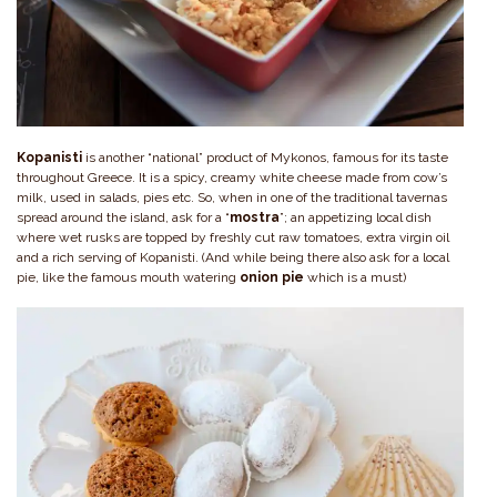
Kopanisti
is another “national” product of Mykonos, famous for its taste
throughout Greece. It is a spicy, creamy white cheese made from cow’s
milk, used in salads, pies etc. So, when in one of the traditional tavernas
spread around the island, ask for a “
mostra
”; an appetizing local dish
where wet rusks are topped by freshly cut raw tomatoes, extra virgin oil
and a rich serving of Kopanisti. (And while being there also ask for a local
pie, like the famous mouth watering
onion pie
which is a must)