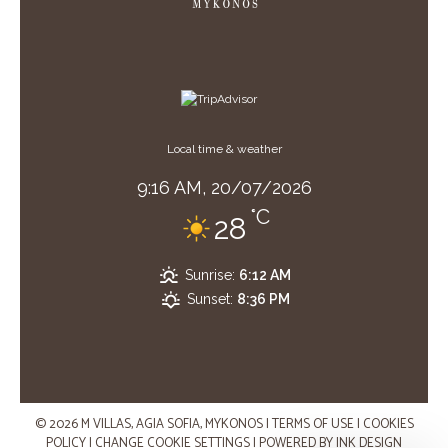
Local time & weather
9:16 AM,
20/07/2026
°C
28
Sunrise:
6:12 AM
Sunset:
8:36 PM
© 2026 M VILLAS, AGIA SOFIA, MYKONOS
|
TERMS OF USE
|
COOKIES
POLICY
|
CHANGE COOKIE SETTINGS
|
POWERED BY
INK DESIGN