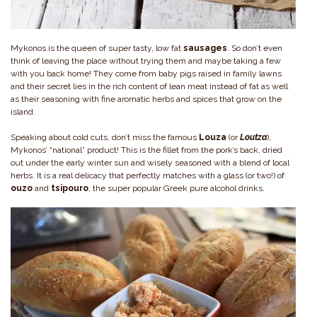
Mykonos is the queen of super tasty, low fat
sausages
. So don’t even
think of leaving the place without trying them and maybe taking a few
with you back home! They come from baby pigs raised in family lawns
and their secret lies in the rich content of lean meat instead of fat as well
as their seasoning with fine aromatic herbs and spices that grow on the
island.
Speaking about cold cuts, don’t miss the famous
Louza
(or
Loutza
),
Mykonos’ “national” product! This is the fillet from the pork’s back, dried
out under the early winter sun and wisely seasoned with a blend of local
herbs. It is a real delicacy that perfectly matches with a glass (or two!) of
ouzo
and
tsipouro
, the super popular Greek pure alcohol drinks.