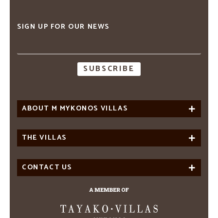
SIGN UP FOR OUR NEWS
Email
address
ABOUT M MYKONOS VILLAS
THE VILLAS
CONTACT US