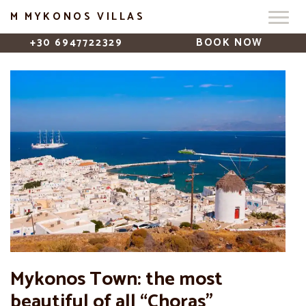
M MYKONOS VILLAS
+30 6947722329
BOOK NOW
Mykonos Town: the most
beautiful of all “Choras”