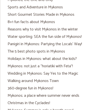
Sports and Adventure in Mykonos
Short Gourmet Stories Made in Mykonos
8+1 fun facts about Mykonos
Reasons why to visit Mykonos in the winter
Water sporting: SEA the fun side of Mykonos!
Panigiri in Mykonos: Partying the Locals’ Way!
The 5 best photo spots in Mykonos
Holidays in Mykonos: what about the kids?
Mykonos: not just a “horiatiki with Feta”!
Wedding in Mykonos: Say Yes to the Magic
Walking around Mykonos Town
360-degree fun in Mykonos!
Mykonos; a place where summer never ends
Christmas in the Cyclades!