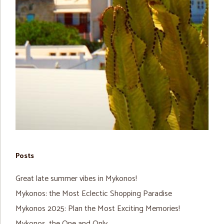
Posts
Great late summer vibes in Mykonos!
Mykonos: the Most Eclectic Shopping Paradise
Mykonos 2025: Plan the Most Exciting Memories!
Mykonos, the One and Only