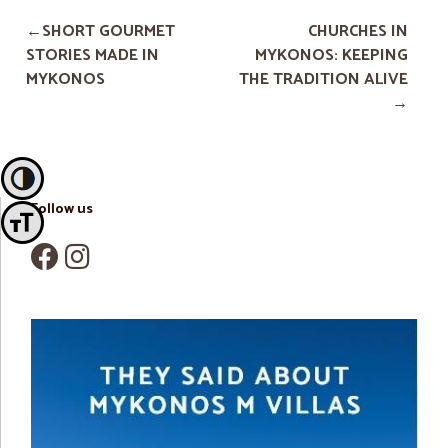
SHORT GOURMET
CHURCHES IN
STORIES MADE IN
MYKONOS: KEEPING
MYKONOS
THE TRADITION ALIVE
Toggle High Contrast
Follow us
Toggle Font size