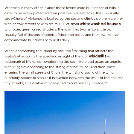
Whereas in many other islands these towns were built on top of hills in
order to be easily protected from possible pirate attacks, the unusually
large Chora of Mykonos is located by the sea and climbs up the hill either
with narrow streets or with stairs. Full of small
whitewashed houses
with blue, green or red shutters, the town has two harbors: the old,
usually full of dozens of colorful fishermen boats, and the new that can
accommodate hundreds of tourists daily.
When approaching the island by sea, the first thing that attracts the
visitor’s attention is the spectacular sight of the four
windmills
—
trademark of Mykonos—overlooking the sea; like proud guardian angels
with wings ever dancing to the strong
meltemi
wind. And then, once
entering the small streets of Chora, the whistling sound of the wind
suddenly seems to stop as it is hushed between the walls of the endless
tiny streets; a true labyrinth designed to confuse any “invader”!