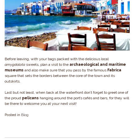
Before leaving, with your bags packed with the delicious local
amygdalota
sweets, plan a visit to the
archaeological and maritime
museums
and also make sure that you pass by the famous
Fabrica
square that sets the borders between the core of the town and its
outskirts.
Last but not least, when back at the waterfront don’t forget to greet one of
the proud
pelicans
hanging around the port’s cafés and bars, for they will
be there to welcome you at your next visit!
Posted in
Blog