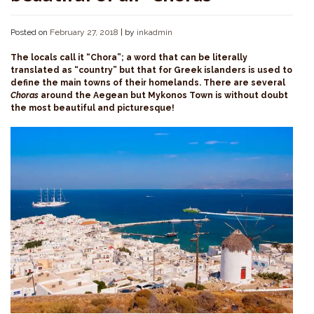
Posted on
February 27, 2018
|
by
inkadmin
The locals call it “Chora”; a word that can be literally
translated as “country” but that for Greek islanders is used to
define the main towns of their homelands. There are several
Choras
around the Aegean but Mykonos Town is without doubt
the most beautiful and picturesque!