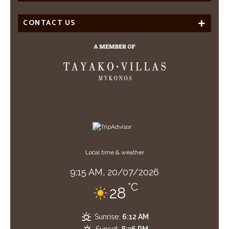
CONTACT US
Local time & weather
9:15 AM,
20/07/2026
°C
28
Sunrise:
6:12 AM
Sunset:
8:36 PM