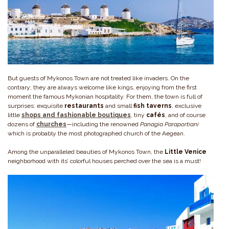
But guests of Mykonos Town are not treated like invaders. On the
contrary; they are always welcome like kings, enjoying from the first
moment the famous Mykonian hospitality. For them, the town is full of
surprises: exquisite
restaurants
and small
fish
taverns
, exclusive
little
shops and fashionable boutiques
, tiny
cafés
, and of course
dozens of
churches
—including the renowned
Panagia Paraportiani
which is probably the most photographed church of the Aegean.
Among the unparalleled beauties of Mykonos Town, the
Little Venice
neighborhood with its’ colorful houses perched over the sea is a must!