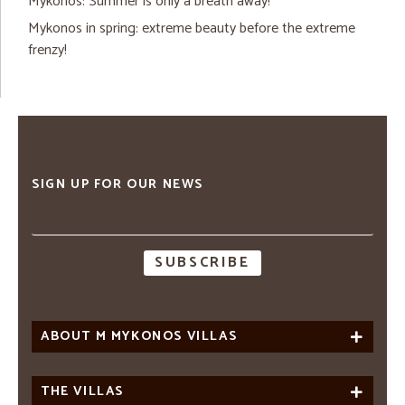
Mykonos: Summer is only a breath away!
Mykonos in spring: extreme beauty before the extreme
frenzy!
SIGN UP FOR OUR NEWS
Email
address
ABOUT M MYKONOS VILLAS
THE VILLAS