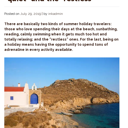
Posted on
July 29, 2019
|
by
inkadmin
There are basically two kinds of summer holiday travelers:
those who love spending their days at the beach, sunbathing,
reading, calmly swimming when it gets much too hot and
totally relaxing; and the “restless” ones. For the last, being on
a holiday means having the opportunity to spend tons of
adrenaline in every activity available.