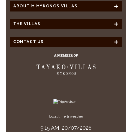
ABOUT M MYKONOS VILLAS
THE VILLAS
CONTACT US
Local time & weather
9:15 AM,
20/07/2026