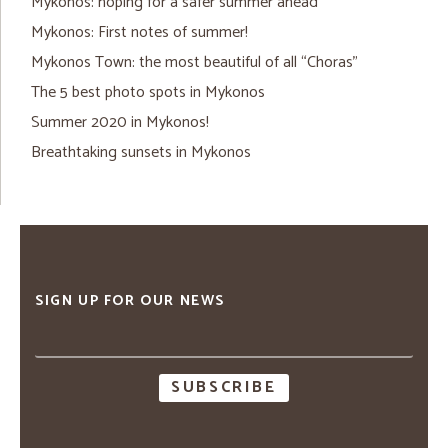
Mykonos: hoping for a safer summer ahead
Mykonos: First notes of summer!
Mykonos Town: the most beautiful of all “Choras”
The 5 best photo spots in Mykonos
Summer 2020 in Mykonos!
Breathtaking sunsets in Mykonos
SIGN UP FOR OUR NEWS
Email
address