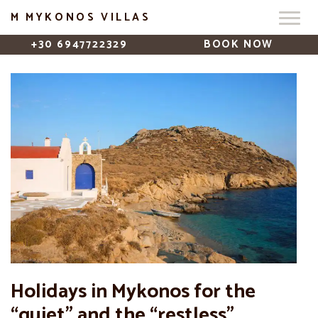
M MYKONOS VILLAS
+30 6947722329
BOOK NOW
Holidays in Mykonos for the
“quiet” and the “restless”