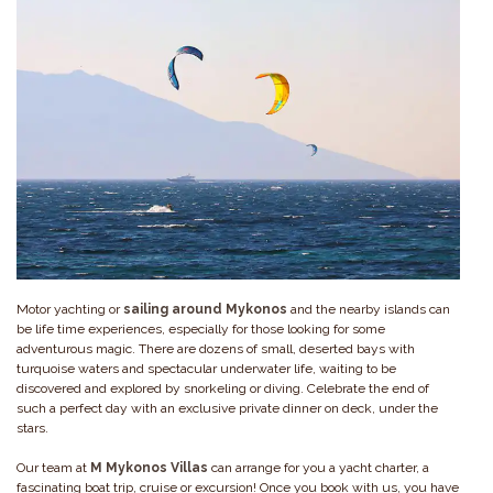
Motor yachting or
sailing around Mykonos
and the nearby islands can
be life time experiences, especially for those looking for some
adventurous magic. There are dozens of small, deserted bays with
turquoise waters and spectacular underwater life, waiting to be
discovered and explored by snorkeling or diving. Celebrate the end of
such a perfect day with an exclusive private dinner on deck, under the
stars.
Our team at
M Mykonos Villas
can arrange for you a yacht charter, a
fascinating boat trip, cruise or excursion! Once you book with us, you have