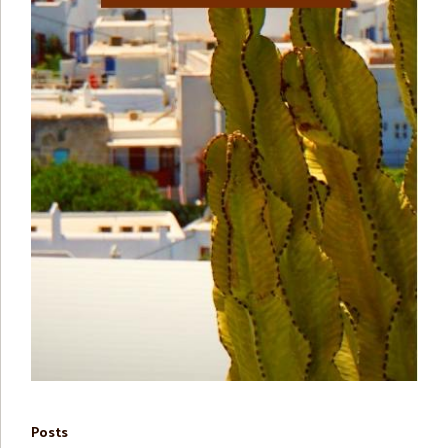
Posts