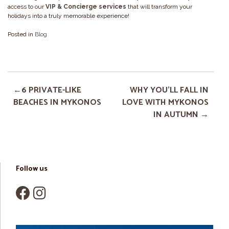
access to our
VIP & Concierge services
that will transform your
holidays into a truly memorable experience!
Posted in
Blog
6 PRIVATE-LIKE
WHY YOU’LL FALL IN
BEACHES IN MYKONOS
LOVE WITH MYKONOS
IN AUTUMN
Follow us