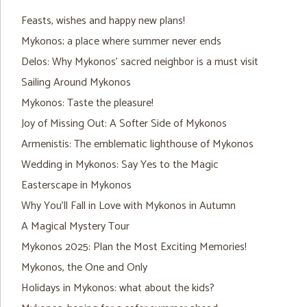
Feasts, wishes and happy new plans!
Mykonos; a place where summer never ends
Delos: Why Mykonos’ sacred neighbor is a must visit
Sailing Around Mykonos
Mykonos: Taste the pleasure!
Joy of Missing Out: A Softer Side of Mykonos
Armenistis: The emblematic lighthouse of Mykonos
Wedding in Mykonos: Say Yes to the Magic
Easterscape in Mykonos
Why You’ll Fall in Love with Mykonos in Autumn
A Magical Mystery Tour
Mykonos 2025: Plan the Most Exciting Memories!
Mykonos, the One and Only
Holidays in Mykonos: what about the kids?