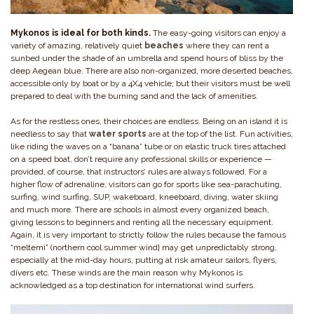
Mykonos is ideal for both kinds.
The easy-going visitors can enjoy a
variety of amazing, relatively quiet
beaches
where they can rent a
sunbed under the shade of an umbrella and spend hours of bliss by the
deep Aegean blue. There are also non-organized, more deserted beaches,
accessible only by boat or by a 4X4 vehicle; but their visitors must be well
prepared to deal with the burning sand and the lack of amenities.
As for the restless ones, their choices are endless. Being on an island it is
needless to say that
water sports
are at the top of the list. Fun activities,
like riding the waves on a “banana” tube or on elastic truck tires attached
on a speed boat, don’t require any professional skills or experience —
provided, of course, that instructors’ rules are always followed. For a
higher flow of adrenaline, visitors can go for sports like sea-parachuting,
surfing, wind surfing, SUP, wakeboard, kneeboard, diving, water skiing
and much more. There are schools in almost every organized beach,
giving lessons to beginners and renting all the necessary equipment.
Again, it is very important to strictly follow the rules because the famous
“meltemi” (northern cool summer wind} may get unpredictably strong,
especially at the mid-day hours, putting at risk amateur sailors, flyers,
divers etc. These winds are the main reason why Mykonos is
acknowledged as a top destination for international wind surfers.