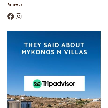
Follow us