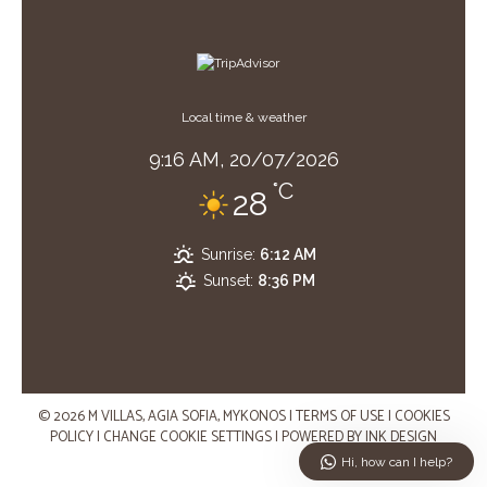
Local time & weather
9:16 AM,
20/07/2026
°C
28
Sunrise:
6:12 AM
Sunset:
8:36 PM
© 2026 M VILLAS, AGIA SOFIA, MYKONOS
|
TERMS OF USE
|
COOKIES
POLICY
|
CHANGE COOKIE SETTINGS
|
POWERED BY
INK DESIGN
Hi, how can I help?