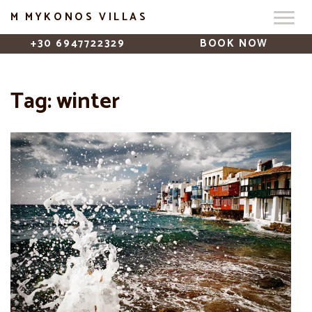
M MYKONOS VILLAS
+30 6947722329
BOOK NOW
Tag:
winter