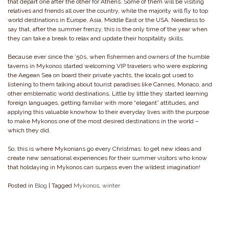
that depart one after the other for Athens. Some of them will be visiting
relatives and friends all over the country, while the majority will fly to top
world destinations in Europe, Asia, Middle East or the USA. Needless to
say that, after the summer frenzy, this is the only time of the year when
they can take a break to relax and update their hospitality skills.
Because ever since the ’50s, when fishermen and owners of the humble
taverns in Mykonos started welcoming VIP travelers who were exploring
the Aegean Sea on board their private yachts, the locals got used to
listening to them talking about tourist paradises like Cannes, Monaco, and
other emblematic world destinations. Little by little they started learning
foreign languages, getting familiar with more “elegant” attitudes, and
applying this valuable knowhow to their everyday lives with the purpose
to make Mykonos one of the most desired destinations in the world –
which they did.
So, this is where Mykonians go every Christmas: to get new ideas and
create new sensational experiences for their summer visitors who know
that holidaying in Mykonos can surpass even the wildest imagination!
Posted in
Blog
|
Tagged
Mykonos
,
winter