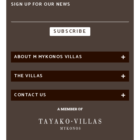
SIGN UP FOR OUR NEWS
Email
address
ABOUT M MYKONOS VILLAS
THE VILLAS
CONTACT US