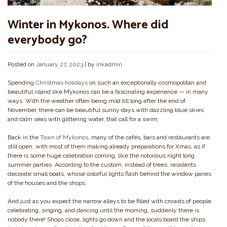
Winter in Mykonos. Where did
everybody go?
Posted on
January 27, 2023
|
by
inkadmin
Spending
Christmas holidays
on such an exceptionally cosmopolitan and
beautiful island like Mykonos can be a fascinating experience — in many
ways. With the weather often being mild till long after the end of
November, there can be beautiful sunny days with dazzling blue skies
and calm seas with glittering water, that call for a swim.
Back in the
Town of Mykonos
, many of the cafés, bars and restaurants are
still open, with most of them making already preparations for Xmas, as if
there is some huge celebration coming, like the notorious night long
summer parties. According to the custom, instead of trees, residents
decorate small boats, whose colorful lights flash behind the window panes
of the houses and the shops.
And just as you expect the narrow alleys to be filled with crowds of people
celebrating, singing, and dancing until the morning, suddenly there is
nobody there! Shops close, lights go down and the locals board the ships