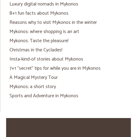
Luxury digital nomads in Mykonos
8+1 fun facts about Mykonos
Reasons why to visit Mykonos in the winter
Mykonos: where shopping is an art
Mykonos: Taste the pleasure!
Christmas in the Cyclades!
Insta-kind-of stories about Mykonos
7+1 “secret” tips for while you are in Mykonos
A Magical Mystery Tour
Mykonos; a short story
Sports and Adventure in Mykonos