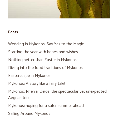
Posts
Wedding in Mykonos: Say Yes to the Magic
Starting the year with hopes and wishes
Nothing better than Easter in Mykonos!
Diving into the food traditions of Mykonos
Easterscape in Mykonos
Mykonos: A story like a fairy tale!
Mykonos, Rhenia, Delos: the spectacular yet unexpected
Aegean trio
Mykonos: hoping for a safer summer ahead
Sailing Around Mykonos