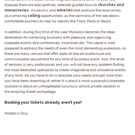
disposal there are also carefully selected guided tours to
churches and
monasteries
, museums, and
wineries
that produce fine local wines;
plus amazing
sailing
opportunities, as the calmness of the sea allows
comfortable journeys to near by islands like Tinos, Paros or Naxos.
In addition, during this time of the year Mykonos becomes the ideal
destination for combining business with pleasure, and organizing
corporate events like conferences, incentives etc. The island is well-
prepared to address the needs of even the most demanding audiences, as
there are many venues that offer state-of-the-art audiovisual and
communication equipment for any kind of business event. Also, the level
of services is very professional, and you will not have any problem finding
the most dedicated specialists to create imaginative and innovative events
of any kind. All you have to do is describe your needs and get more than
you have been dreaming of; either it is about a most successful corporate
occasion or about an unforgettable luxurious, almost private vacation in
the amazing Greek archipelago.
Booking your tickets already, aren’t you?
Posted in
Blog