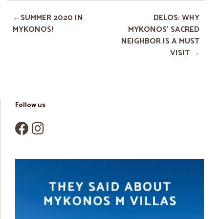
SUMMER 2020 IN
DELOS: WHY
MYKONOS!
MYKONOS’ SACRED
NEIGHBOR IS A MUST
VISIT
Follow us