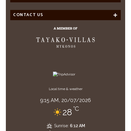
CONTACT US
Local time & weather
9:15 AM,
20/07/2026
°C
28
Sunrise:
6:12 AM