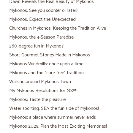
Dawn Reveals the Real Beauty of Mykonos
Mykonos: See you soon(er or later)!
Mykonos: Expect the Unexpected
Churches in Mykonos: Keeping the Tradition Alive
Mykonos, the 4-Season Paradise
360-degree fun in Mykonos!
Short Gourmet Stories Made in Mykonos
Mykonos Windmills: once upon a time
Mykonos and the “care-free” tradition
Walking around Mykonos Town
My Mykonos Resolutions for 2025!
Mykonos: Taste the pleasure!
Water sporting: SEA the fun side of Mykonos!
Mykonos; a place where summer never ends
Mykonos 2025: Plan the Most Exciting Memories!