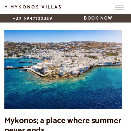
M MYKONOS VILLAS
+30 6947722329
BOOK NOW
Mykonos; a place where summer
never ends