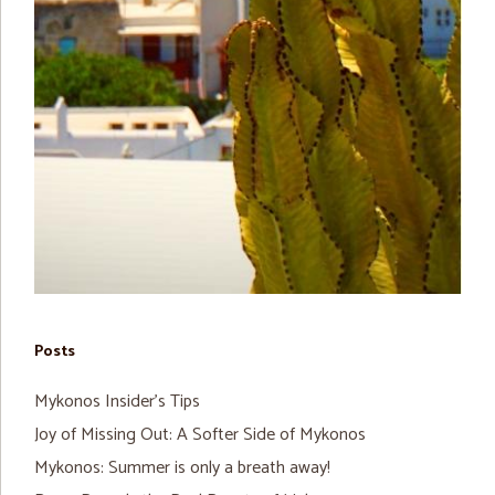
Posts
Mykonos Insider’s Tips
Joy of Missing Out: A Softer Side of Mykonos
Mykonos: Summer is only a breath away!