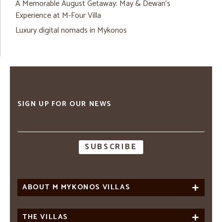
A Memorable August Getaway: May & Dewan’s
Experience at M-Four Villa
Luxury digital nomads in Mykonos
SIGN UP FOR OUR NEWS
Email
address
ABOUT M MYKONOS VILLAS
THE VILLAS