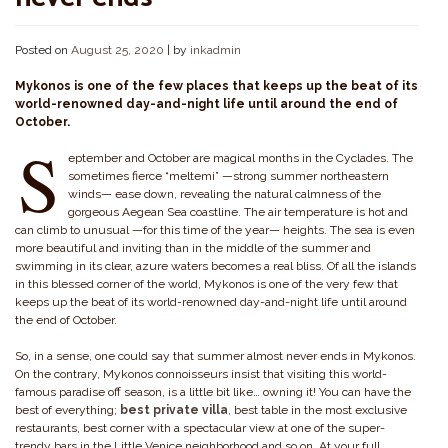
Posted on
August 25, 2020
|
by
inkadmin
Mykonos is one of the few places that keeps up the beat of its
world-renowned day-and-night life until around the end of
October.
S
eptember and October are magical months in the Cyclades. The
sometimes fierce “meltemi” —strong summer northeastern
winds— ease down, revealing the natural calmness of the
gorgeous Aegean Sea coastline. The air temperature is hot and
can climb to unusual —for this time of the year— heights. The sea is even
more beautiful and inviting than in the middle of the summer and
swimming in its clear, azure waters becomes a real bliss. Of all the islands
in this blessed corner of the world, Mykonos is one of the very few that
keeps up the beat of its world-renowned day-and-night life until around
the end of October.
So, in a sense, one could say that summer almost never ends in Mykonos.
On the contrary, Mykonos connoisseurs insist that visiting this world-
famous paradise off season, is a little bit like… owning it! You can have the
best of everything;
best private villa
, best table in the most exclusive
restaurants, best corner with a spectacular view at one of the super-
trendy bars in the Little Venice neighborhood and so on. At your full