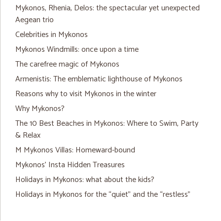
Mykonos, Rhenia, Delos: the spectacular yet unexpected
Aegean trio
Celebrities in Mykonos
Mykonos Windmills: once upon a time
The carefree magic of Mykonos
Armenistis: The emblematic lighthouse of Mykonos
Reasons why to visit Mykonos in the winter
Why Mykonos?
The 10 Best Beaches in Mykonos: Where to Swim, Party
& Relax
M Mykonos Villas: Homeward-bound
Mykonos’ Insta Hidden Treasures
Holidays in Mykonos: what about the kids?
Holidays in Mykonos for the “quiet” and the “restless”