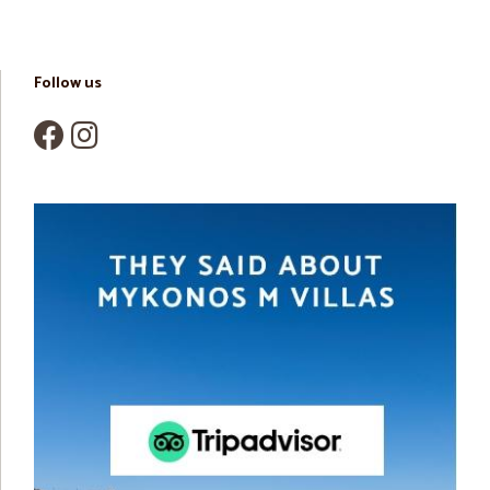
Follow us