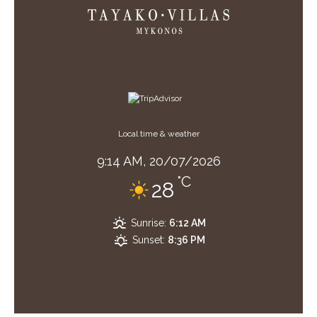
Local time & weather
9:14 AM,
20/07/2026
°C
28
Sunrise:
6:12 AM
Sunset:
8:36 PM