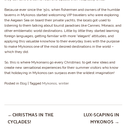
Because ever since the ’50s, when fishermen and owners of the humble
taverns in Mykonos started welcoming VIP travelers who were exploring
the Aegean Sea on board their private yachts, the locals got used to
listening to them talking about tourist paradises like Cannes, Monaco, and
other emblematic world destinations. Little by little they started learning
foreign languages, getting familiar with more “elegant” attitudes, and
applying this valuable knowhow to their everyday lives with the purpose
to make Mykonos one of the most desired destinations in the world –
which they did.
So, this is where Mykonians go every Christmas: to get new ideas and
create new sensational experiences for their summer visitors who know
that holidaying in Mykonos can surpass even the wildest imagination!
Posted in
Blog
|
Tagged
Mykonos
,
winter
CHRISTMAS IN THE
LUX-SCAPING IN
CYCLADES!
MYKONOS