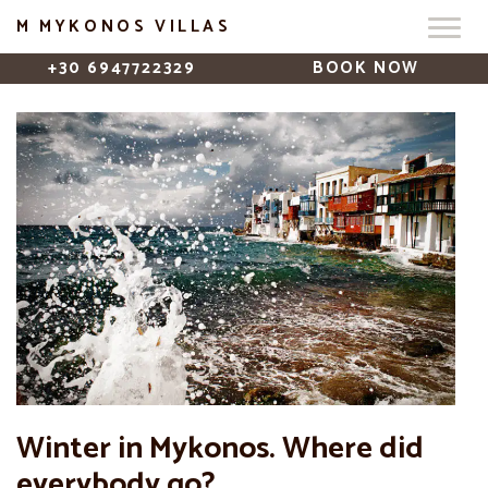
M MYKONOS VILLAS
+30 6947722329
BOOK NOW
Winter in Mykonos. Where did
everybody go?