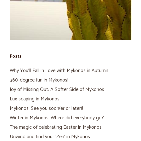
Posts
Why You’ll Fall in Love with Mykonos in Autumn
360-degree fun in Mykonos!
Joy of Missing Out: A Softer Side of Mykonos
Lux-scaping in Mykonos
Mykonos: See you soon(er or later)!
Winter in Mykonos. Where did everybody go?
The magic of celebrating Easter in Mykonos
Unwind and find your ‘Zen’ in Mykonos