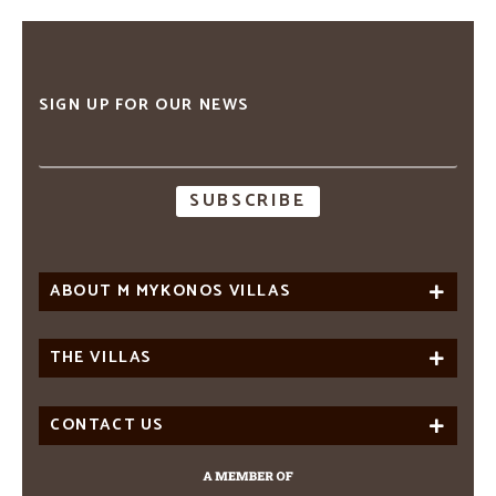
SIGN UP FOR OUR NEWS
Email
address
ABOUT M MYKONOS VILLAS
THE VILLAS
CONTACT US