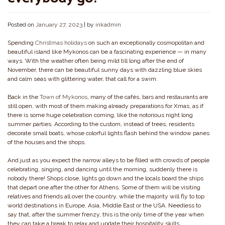
Posted on
January 27, 2023
|
by
inkadmin
Spending
Christmas holidays
on such an exceptionally cosmopolitan and
beautiful island like Mykonos can be a fascinating experience — in many
ways. With the weather often being mild till long after the end of
November, there can be beautiful sunny days with dazzling blue skies
and calm seas with glittering water, that call for a swim.
Back in the
Town of Mykonos
, many of the cafés, bars and restaurants are
still open, with most of them making already preparations for Xmas, as if
there is some huge celebration coming, like the notorious night long
summer parties. According to the custom, instead of trees, residents
decorate small boats, whose colorful lights flash behind the window panes
of the houses and the shops.
And just as you expect the narrow alleys to be filled with crowds of people
celebrating, singing, and dancing until the morning, suddenly there is
nobody there! Shops close, lights go down and the locals board the ships
that depart one after the other for Athens. Some of them will be visiting
relatives and friends all over the country, while the majority will fly to top
world destinations in Europe, Asia, Middle East or the USA. Needless to
say that, after the summer frenzy, this is the only time of the year when
they can take a break to relax and update their hospitality skills.