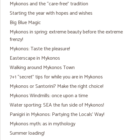
Mykonos and the “care-free” tradition
Starting the year with hopes and wishes
Big Blue Magic
Mykonos in spring: extreme beauty before the extreme
frenzy!
Mykonos: Taste the pleasure!
Easterscape in Mykonos
Walking around Mykonos Town
7+1 “secret” tips for while you are in Mykonos
Mykonos or Santorini? Make the right choice!
Mykonos Windmills: once upon a time
Water sporting: SEA the fun side of Mykonos!
Panigiri in Mykonos: Partying the Locals’ Way!
Mykonos myth; as in mythology
Summer loading!