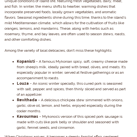
unique conditions of island life, featuring fresh vegetables, dairy, meat,
and fish. In winter, the menu shifts to heartier, warming dishes that
incorporate preserved foods, locally grown vegetables, and aromatic
flavors. Seasonal ingredients shine during this time, thanks to the island’s
mild Mediterranean climate, which allows for the cultivation of fruits like
oranges, lemons, and mandarins. These, along with herbs such as
rosemary, thyme, and bay leaves, are often used to season stews, roasts,
and other comforting dishes.
Among the variety of local delicacies, don’t miss these highlights:
Kopanisti
– A famous Mykonian spicy, soft, creamy cheese made
from sheep’s milk, ideally paired with bread, olives, and meats. It’s
especially popular in winter, served at festive gatherings or as an
accompaniment to roasts.
Louza
– An iconic winter specialty, this cured pork is seasoned
with salt, pepper, and spices, then thinly sliced and served as part
of an appetizer.
Revithada
– A delicious chickpea stew simmered with onions,
garlic, olive oil, lemon, and herbs, enjoyed especially during the
cooler months.
Kavourmas
– Mykonos’s version of this spiced pork sausage is
made with cuts like pork belly or shoulder and seasoned with
garlic, fennel seeds, and cinnamon.
When Christmas arrives, it becomes a deeply familial affair, centered