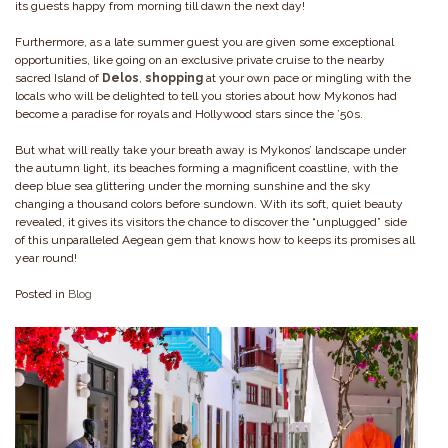
its guests happy from morning till dawn the next day!
Furthermore, as a late summer guest you are given some exceptional
opportunities, like going on an exclusive private cruise to the nearby
sacred Island of
Delos
,
shopping
at your own pace or mingling with the
locals who will be delighted to tell you stories about how Mykonos had
become a paradise for royals and Hollywood stars since the ’50s.
But what will really take your breath away is Mykonos’ landscape under
the autumn light, its beaches forming a magnificent coastline, with the
deep blue sea glittering under the morning sunshine and the sky
changing a thousand colors before sundown. With its soft, quiet beauty
revealed, it gives its visitors the chance to discover the “unplugged” side
of this unparalleled Aegean gem that knows how to keeps its promises all
year round!
Posted in
Blog