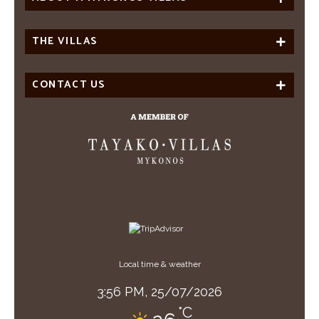
THE VILLAS
CONTACT US
Local time & weather
3:56 PM,
25/07/2026
°C