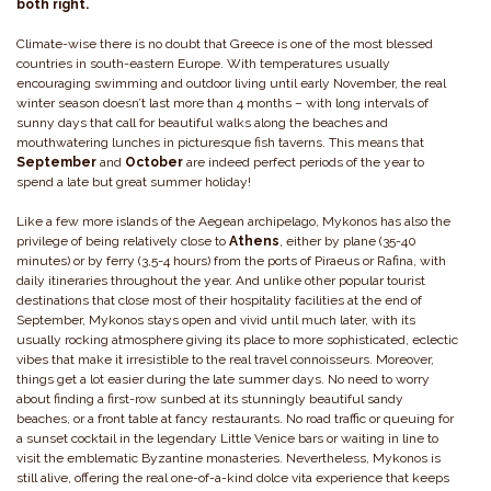
both right.
Climate-wise there is no doubt that Greece is one of the most blessed
countries in south-eastern Europe. With temperatures usually
encouraging swimming and outdoor living until early November, the real
winter season doesn’t last more than 4 months – with long intervals of
sunny days that call for beautiful walks along the beaches and
mouthwatering lunches in picturesque fish taverns. This means that
September
and
October
are indeed perfect periods of the year to
spend a late but great summer holiday!
Like a few more islands of the Aegean archipelago, Mykonos has also the
privilege of being relatively close to
Athens
, either by plane (35-40
minutes) or by ferry (3,5-4 hours) from the ports of Piraeus or Rafina, with
daily itineraries throughout the year. And unlike other popular tourist
destinations that close most of their hospitality facilities at the end of
September, Mykonos stays open and vivid until much later, with its
usually rocking atmosphere giving its place to more sophisticated, eclectic
vibes that make it irresistible to the real travel connoisseurs. Moreover,
things get a lot easier during the late summer days. No need to worry
about finding a first-row sunbed at its stunningly beautiful sandy
beaches, or a front table at fancy restaurants. No road traffic or queuing for
a sunset cocktail in the legendary Little Venice bars or waiting in line to
visit the emblematic Byzantine monasteries. Nevertheless, Mykonos is
still alive, offering the real one-of-a-kind dolce vita experience that keeps