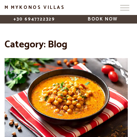
M MYKONOS VILLAS
+30 6947722329
BOOK NOW
Category:
Blog