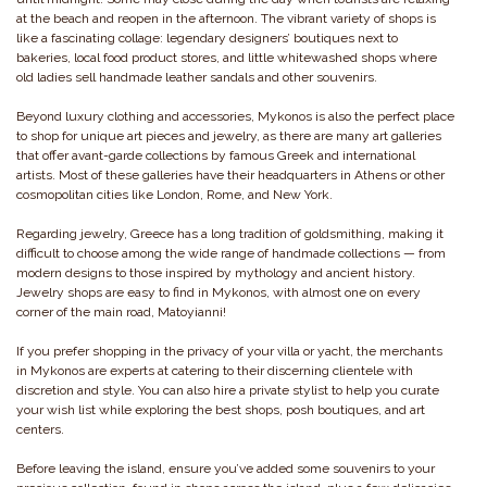
at the beach and reopen in the afternoon. The vibrant variety of shops is
like a fascinating collage: legendary designers’ boutiques next to
bakeries, local food product stores, and little whitewashed shops where
old ladies sell handmade leather sandals and other souvenirs.
Beyond luxury clothing and accessories, Mykonos is also the perfect place
to shop for unique art pieces and jewelry, as there are many art galleries
that offer avant-garde collections by famous Greek and international
artists. Most of these galleries have their headquarters in Athens or other
cosmopolitan cities like London, Rome, and New York.
Regarding jewelry, Greece has a long tradition of goldsmithing, making it
difficult to choose among the wide range of handmade collections — from
modern designs to those inspired by mythology and ancient history.
Jewelry shops are easy to find in Mykonos, with almost one on every
corner of the main road, Matoyianni!
If you prefer shopping in the privacy of your villa or yacht, the merchants
in Mykonos are experts at catering to their discerning clientele with
discretion and style. You can also hire a private stylist to help you curate
your wish list while exploring the best shops, posh boutiques, and art
centers.
Before leaving the island, ensure you’ve added some souvenirs to your