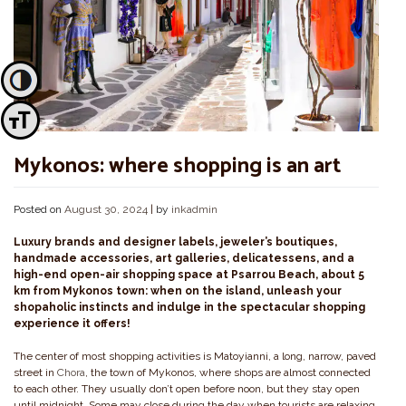
Toggle High Contrast
Toggle Font size
Mykonos: where shopping is an art
Posted on
August 30, 2024
|
by
inkadmin
Luxury brands and designer labels, jeweler’s boutiques,
handmade accessories, art galleries, delicatessens, and a
high-end open-air shopping space at Psarrou Beach, about 5
km from Mykonos town: when on the island, unleash your
shopaholic instincts and indulge in the spectacular shopping
experience it offers!
The center of most shopping activities is Matoyianni, a long, narrow, paved
street in
Chora
, the town of Mykonos, where shops are almost connected
to each other. They usually don’t open before noon, but they stay open
until midnight. Some may close during the day when tourists are relaxing