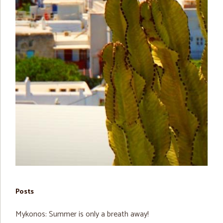
Posts
Mykonos: Summer is only a breath away!