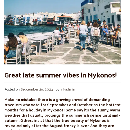
Great late summer vibes in Mykonos!
Posted on
September 25, 2024
|
by
inkadmin
Make no mistake: there is a growing crowd of demanding
travelers who vote for September and October as the hottest
months for a holiday in Mykonos! Some say it’s the sunny, warm
weather that usually prolongs the summerish sense until mid-
autumn. Others insist that the true beauty of Mykonos is
revealed only after the August frenzy is over. And they are