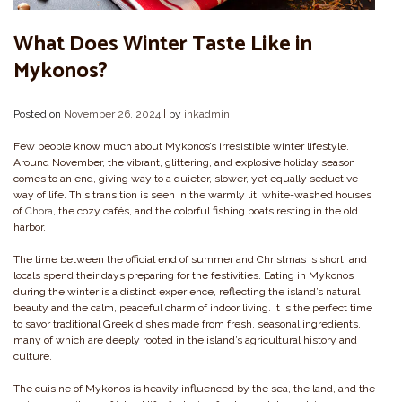
What Does Winter Taste Like in
Mykonos?
Posted on
November 26, 2024
|
by
inkadmin
Few people know much about Mykonos’s irresistible winter lifestyle.
Around November, the vibrant, glittering, and explosive holiday season
comes to an end, giving way to a quieter, slower, yet equally seductive
way of life. This transition is seen in the warmly lit, white-washed houses
of
Chora
, the cozy cafés, and the colorful fishing boats resting in the old
harbor.
The time between the official end of summer and Christmas is short, and
locals spend their days preparing for the festivities. Eating in Mykonos
during the winter is a distinct experience, reflecting the island’s natural
beauty and the calm, peaceful charm of indoor living. It is the perfect time
to savor traditional Greek dishes made from fresh, seasonal ingredients,
many of which are deeply rooted in the island’s agricultural history and
culture.
The cuisine of Mykonos is heavily influenced by the sea, the land, and the