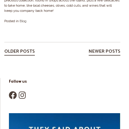
precious collection, found in shops across the island, plus a few delicacies
to take home, like local cheeses, olives, cold cuts, and wines that will
keep you company back home!
Posted in
Blog
Posts
navigation
OLDER POSTS
NEWER POSTS
Follow us