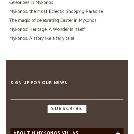
Celebrities in Mykonos
Mykonos: the Most Eclectic Shopping Paradise
The magic of celebrating Easter in Mykonos
Mykonos’ Heritage: A Wonder in Itself
Mykonos: A story like a fairy tale!
SIGN UP FOR OUR NEWS
Email
address
ABOUT M MYKONOS VILLAS