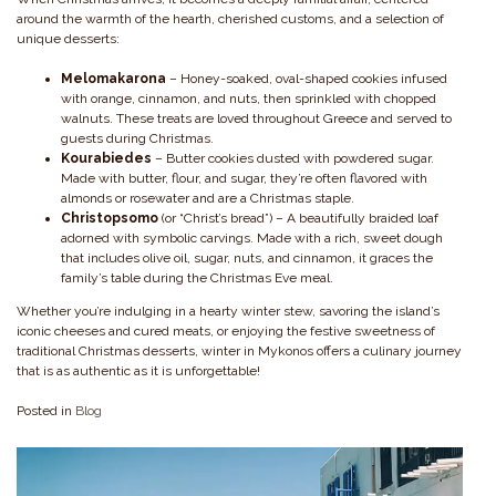
around the warmth of the hearth, cherished customs, and a selection of
unique desserts:
Melomakarona
– Honey-soaked, oval-shaped cookies infused
with orange, cinnamon, and nuts, then sprinkled with chopped
walnuts. These treats are loved throughout Greece and served to
guests during Christmas.
Kourabiedes
– Butter cookies dusted with powdered sugar.
Made with butter, flour, and sugar, they’re often flavored with
almonds or rosewater and are a Christmas staple.
Christopsomo
(or “Christ’s bread”) – A beautifully braided loaf
adorned with symbolic carvings. Made with a rich, sweet dough
that includes olive oil, sugar, nuts, and cinnamon, it graces the
family’s table during the Christmas Eve meal.
Whether you’re indulging in a hearty winter stew, savoring the island’s
iconic cheeses and cured meats, or enjoying the festive sweetness of
traditional Christmas desserts, winter in Mykonos offers a culinary journey
that is as authentic as it is unforgettable!
Posted in
Blog