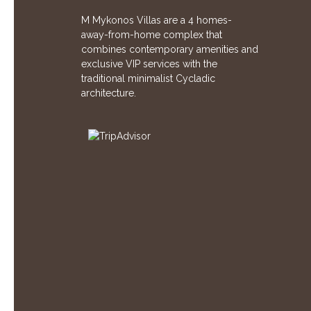
M Mykonos Villas are a 4 homes-
away-from-home complex that
combines contemporary amenities and
exclusive VIP services with the
traditional minimalist Cycladic
architecture.