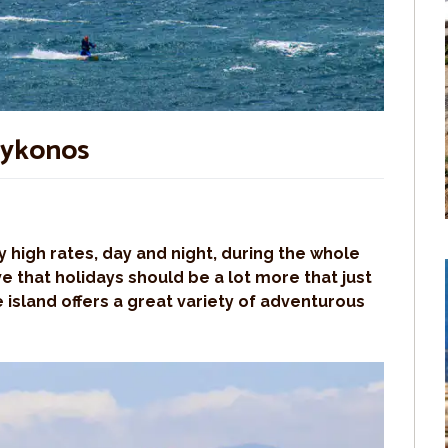
Mykonos
 high rates, day and night, during the whole
 that holidays should be a lot more that just
 island offers a great variety of adventurous