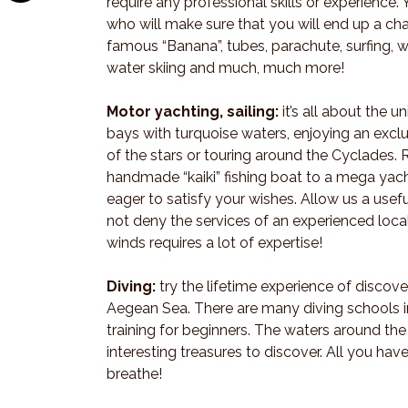
require any professional skills or experience. 
who will make sure that you will end up a c
famous “Banana”, tubes, parachute, surfing, w
water skiing and much, much more!
Motor yachting, sailing:
it’s all about the 
bays with turquoise waters, enjoying an excl
of the stars or touring around the Cyclades. 
handmade “kaiki” fishing boat to a mega yach
eager to satisfy your wishes. Allow us a useful
not deny the services of an experienced loca
winds requires a lot of expertise!
Diving:
try the lifetime experience of discov
Aegean Sea. There are many diving schools in
training for beginners. The waters around the 
interesting treasures to discover. All you hav
breathe!