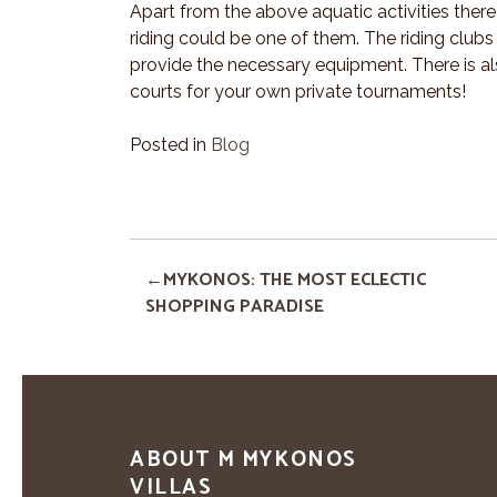
Apart from the above aquatic activities there
riding could be one of them. The riding club
provide the necessary equipment. There is also
courts for your own private tournaments!
Posted in
Blog
MYKONOS: THE MOST ECLECTIC
SHOPPING PARADISE
ABOUT M MYKONOS
VILLAS