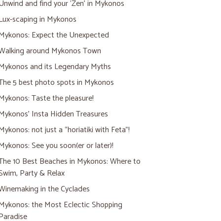
Unwind and find your ‘Zen’ in Mykonos
Lux-scaping in Mykonos
Mykonos: Expect the Unexpected
Walking around Mykonos Town
Mykonos and its Legendary Myths
The 5 best photo spots in Mykonos
Mykonos: Taste the pleasure!
Mykonos’ Insta Hidden Treasures
Mykonos: not just a “horiatiki with Feta”!
Mykonos: See you soon(er or later)!
The 10 Best Beaches in Mykonos: Where to
Swim, Party & Relax
Winemaking in the Cyclades
Mykonos: the Most Eclectic Shopping
Paradise