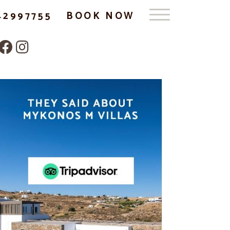
42997755
BOOK NOW
Follow us