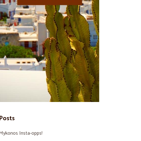
Posts
Mykonos Insta-opps!