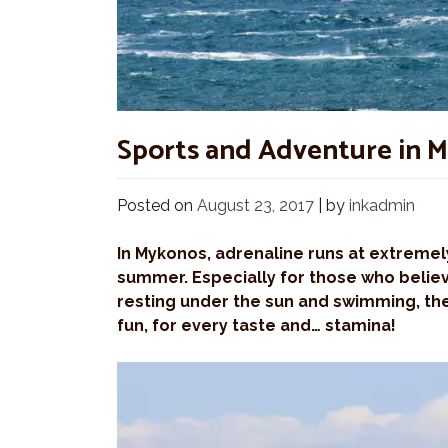
Sports and Adventure in 
Posted on
August 23, 2017
|
by
inkadmin
In Mykonos, adrenaline runs at extremely
summer. Especially for those who believe
resting under the sun and swimming, the
fun, for every taste and… stamina!