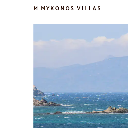
M MYKONOS VILLAS