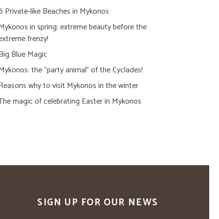
6 Private-like Beaches in Mykonos
Mykonos in spring: extreme beauty before the
extreme frenzy!
Big Blue Magic
Mykonos: the “party animal” of the Cyclades!
Reasons why to visit Mykonos in the winter
The magic of celebrating Easter in Mykonos
SIGN UP FOR OUR NEWS