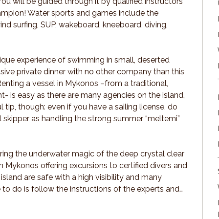
You will be guided through it by qualified instructors
hampion! Water sports and games include the
ind surfing, SUP, wakeboard, kneeboard, diving,
unique experience of swimming in small, deserted
usive private dinner with no other company than this
Renting a vessel in Mykonos –from a traditional,
t- is easy as there are many agencies on the island,
 tip, though: even if you have a sailing license, do
l skipper as handling the strong summer “meltemi”
ering the underwater magic of the deep crystal clear
 Mykonos offering excursions to certified divers and
island are safe with a high visibility and many
e to do is follow the instructions of the experts and…