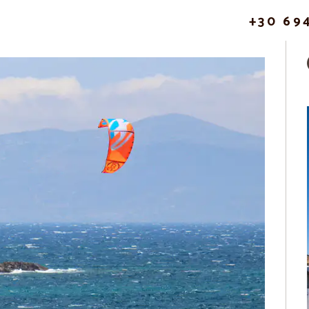
+30 69