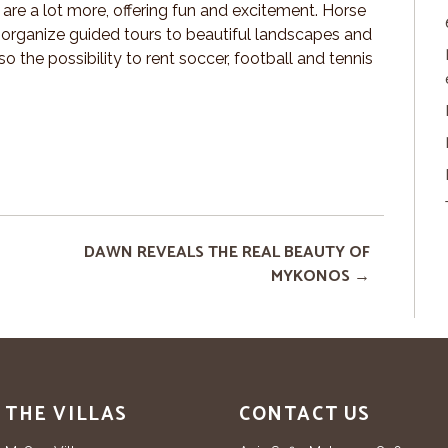
 are a lot more, offering fun and excitement. Horse
s organize guided tours to beautiful landscapes and
 the possibility to rent soccer, football and tennis
DAWN REVEALS THE REAL BEAUTY OF
MYKONOS
THE VILLAS
CONTACT US