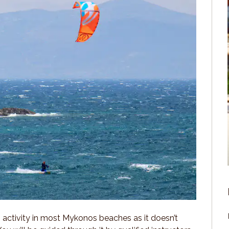
” activity in most Mykonos beaches as it doesn’t