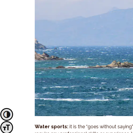
Toggle High Contrast
Water sports:
it is the “goes without saying
Toggle Font size