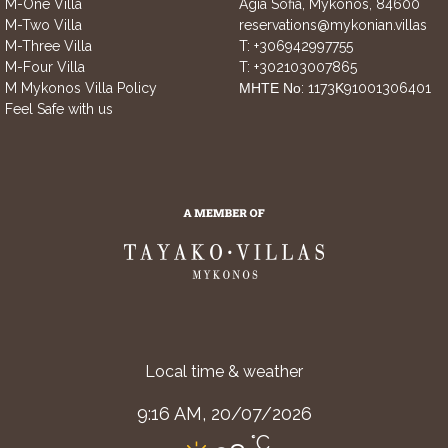
M-One Villa
Agia Sofia, Mykonos, 84600
M-Two Villa
reservations@mykonian.villas
M-Three Villa
T:
+306942997755
M-Four Villa
T:
+302103007865
M Mykonos Villa Policy
ΜΗΤΕ Νο: 1173Κ91001306401
Feel Safe with us
Local time & weather
9:16 AM,
20/07/2026
°C