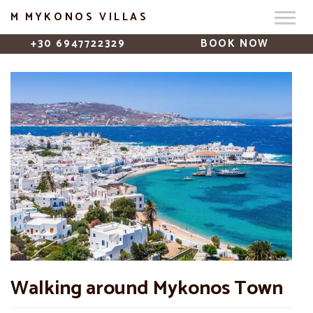
M MYKONOS VILLAS
+30 6947722329
BOOK NOW
Walking around Mykonos Town