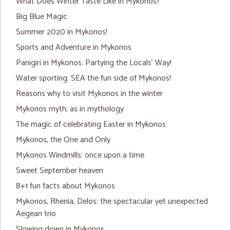
What Does Winter Taste Like in Mykonos?
Big Blue Magic
Summer 2020 in Mykonos!
Sports and Adventure in Mykonos
Panigiri in Mykonos: Partying the Locals’ Way!
Water sporting: SEA the fun side of Mykonos!
Reasons why to visit Mykonos in the winter
Mykonos myth; as in mythology
The magic of celebrating Easter in Mykonos
Mykonos, the One and Only
Mykonos Windmills: once upon a time
Sweet September heaven
8+1 fun facts about Mykonos
Mykonos, Rhenia, Delos: the spectacular yet unexpected
Aegean trio
Slowing down in Mykonos