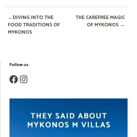
DIVING INTO THE
THE CAREFREE MAGIC
FOOD TRADITIONS OF
OF MYKONOS
MYKONOS
Follow us