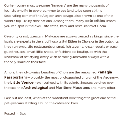
Contemporary most welcome “invaders” are the many thousands of
tourists who fly in every summer to see (and to be seen at) this
fascinating corner of the Aegean archipelago, also known as one of the
world’s top luxury destinations. Among them, many
celebrities
whom
you can spot in the exquisite cafés, bars, and restaurants of Chora.
Celebrity or not, guests in Mykonos are always treated as kings, since the
locals are experts in the art of hospitality! Either in Chora or in the outskirts,
they run exquisite restaurants or small fish taverns, 5-star resorts or busy
guesthouses, smart little shops, or fashionable boutiques with the
knowhow of satisfying every wish of their guests and always with a
friendly smile on their face.
Among the not-to-miss beauties of Chora are the renowned
Panagia
Paraportiani
—probably the most photographed church of the Aegean—,
the
Little Venice
neighborhood with its colorful houses perched over
the sea, the
Archeological
and
Maritime Museums
and many other.
Last but not least, when at the waterfront don’t forget to greet one of the
pet-pelicans strolling around the cafés and bars!
Posted in
Blog