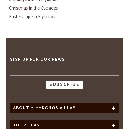
Christmas in the Cyclades
Easterscape in Mykonos
SIGN UP FOR OUR NEWS
Email
address
ABOUT M MYKONOS VILLAS
THE VILLAS