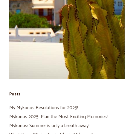
Posts
My Mykonos Resolutions for 2025!
Mykonos 2025: Plan the Most Exciting Memories!
Mykonos: Summer is only a breath away!