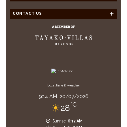
CONTACT US
Local time & weather
9:14 AM,
20/07/2026
°C
28
Sunrise:
6:12 AM