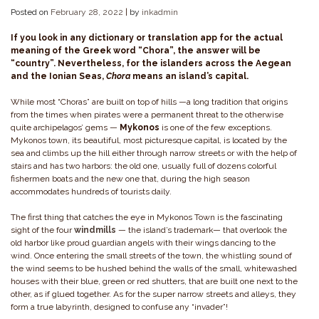
Posted on
February 28, 2022
|
by
inkadmin
If you look in any dictionary or translation app for the actual
meaning of the Greek word “Chora”, the answer will be
“country”. Nevertheless, for the islanders across the Aegean
and the Ionian Seas,
Chora
means an island’s capital.
While most “Choras” are built on top of hills —a long tradition that origins
from the times when pirates were a permanent threat to the otherwise
quite archipelagos’ gems —
Mykonos
is one of the few exceptions.
Mykonos town, its beautiful, most picturesque capital, is located by the
sea and climbs up the hill either through narrow streets or with the help of
stairs and has two harbors: the old one, usually full of dozens colorful
fishermen boats and the new one that, during the high season
accommodates hundreds of tourists daily.
The first thing that catches the eye in Mykonos Town is the fascinating
sight of the four
windmills
— the island’s trademark— that overlook the
old harbor like proud guardian angels with their wings dancing to the
wind. Once entering the small streets of the town, the whistling sound of
the wind seems to be hushed behind the walls of the small, whitewashed
houses with their blue, green or red shutters, that are built one next to the
other, as if glued together. As for the super narrow streets and alleys, they
form a true labyrinth, designed to confuse any “invader”!