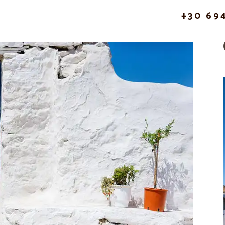
+30 69