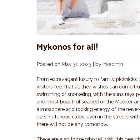
Mykonos for all!
Posted on
May 31, 2023
|
by
inkadmin
From extravagant luxury to family picknicks,
visitors feel that all their wishes can come t
swimming or snorkeling, with the sun’s rays pe
and most beautiful seabed of the Mediterrane
atmosphere and rocking energy of the never-
bars, notorious clubs; even in the streets wi
there will not be any tomorrow.
There are also those who will visit this beauti