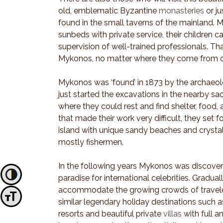
old, emblematic Byzantine
monasteries
or ju
found in the small taverns of the mainland. M
sunbeds with private service, their children c
supervision of well-trained professionals. Tha
Mykonos, no matter where they come from o
Mykonos was ‘found’ in 1873 by the archaeol
just started the excavations in the nearby s
where they could rest and find shelter, food,
that made their work very difficult, they set 
island with unique sandy beaches and crysta
mostly fishermen.
In the following years Mykonos was discove
Toggle High Contrast
paradise for international celebrities. Gradua
accommodate the growing crowds of travelers
Toggle Font size
similar legendary holiday destinations such as
resorts and beautiful private
villas
with full 