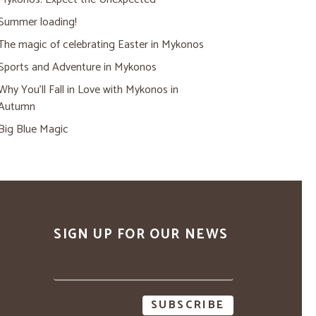
Summer loading!
The magic of celebrating Easter in Mykonos
Sports and Adventure in Mykonos
Why You’ll Fall in Love with Mykonos in
Autumn
Big Blue Magic
SIGN UP FOR OUR NEWS
Email
address