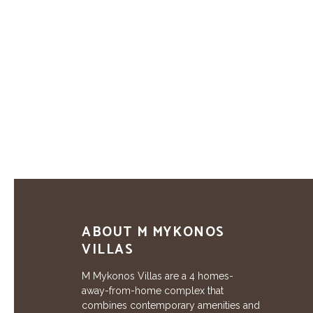
ABOUT M MYKONOS
VILLAS
M Mykonos Villas are a 4 homes-
away-from-home complex that
combines contemporary amenities and