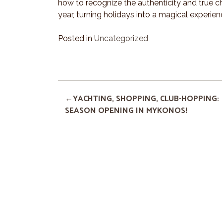
how to recognize the authenticity and true c
year, turning holidays into a magical experienc
Posted in
Uncategorized
YACHTING, SHOPPING, CLUB-HOPPING:
SEASON OPENING IN MYKONOS!