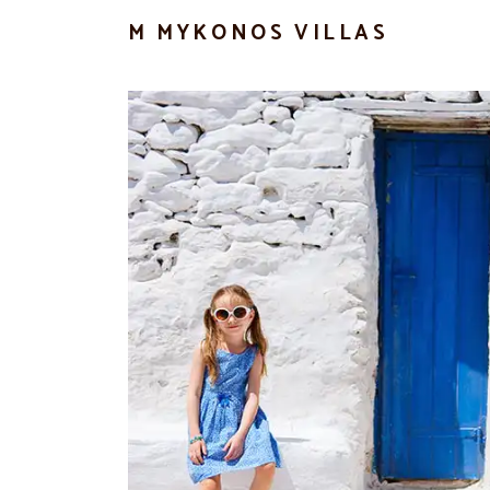
M MYKONOS VILLAS