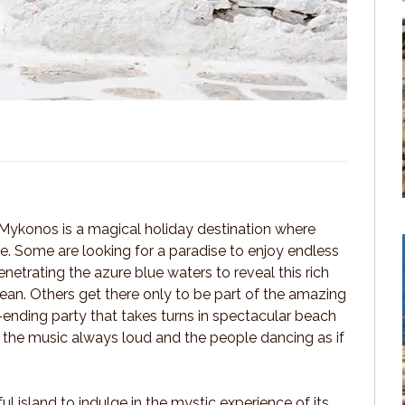
 Mykonos is a magical holiday destination where
rue. Some are looking for a paradise to enjoy endless
netrating the azure blue waters to reveal this rich
an. Others get there only to be part of the amazing
ending party that takes turns in spectacular beach
th the music always loud and the people dancing as if
ful island to indulge in the mystic experience of its