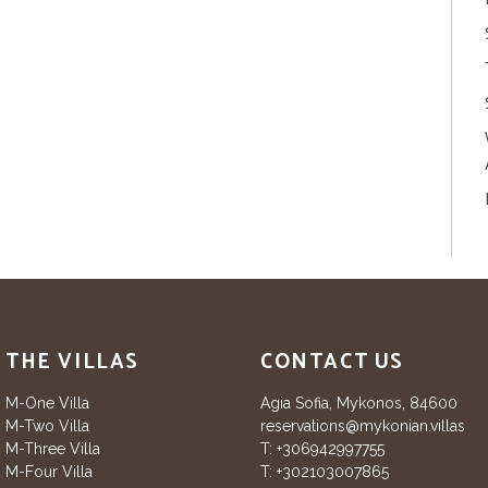
THE VILLAS
CONTACT US
M-One Villa
Agia Sofia, Mykonos, 84600
M-Two Villa
reservations@mykonian.villas
M-Three Villa
T:
+306942997755
M-Four Villa
T:
+302103007865