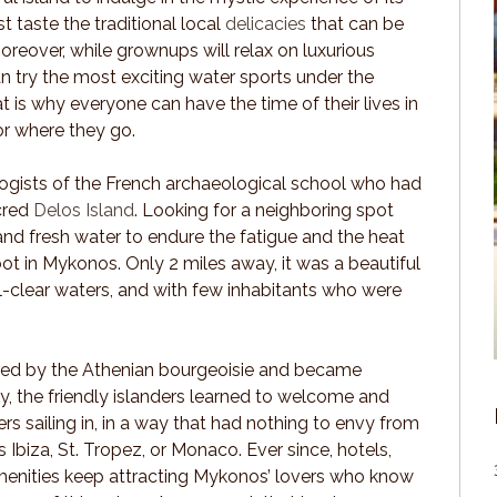
st taste the traditional local
delicacies
that can be
oreover, while grownups will relax on luxurious
an try the most exciting water sports under the
t is why everyone can have the time of their lives in
r where they go.
ogists of the French archaeological school who had
acred
Delos Island
. Looking for a neighboring spot
 and fresh water to endure the fatigue and the heat
foot in Mykonos. Only 2 miles away, it was a beautiful
l-clear waters, and with few inhabitants who were
red by the Athenian bourgeoisie and became
lly, the friendly islanders learned to welcome and
 sailing in, in a way that had nothing to envy from
 Ibiza, St. Tropez, or Monaco. Ever since, hotels,
amenities keep attracting Mykonos’ lovers who know