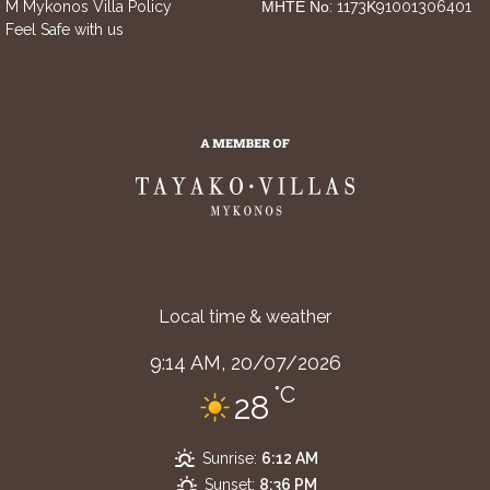
M Mykonos Villa Policy
ΜΗΤΕ Νο: 1173Κ91001306401
Feel Safe with us
Local time & weather
9:14 AM,
20/07/2026
°C
28
Sunrise:
6:12 AM
Sunset:
8:36 PM