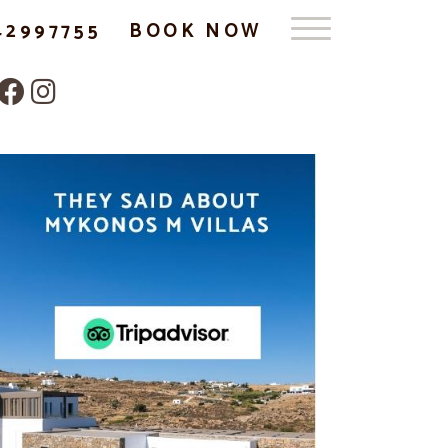
42997755
BOOK NOW
Follow us