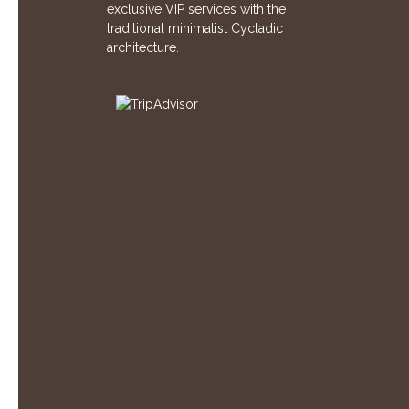
exclusive VIP services with the
traditional minimalist Cycladic
architecture.