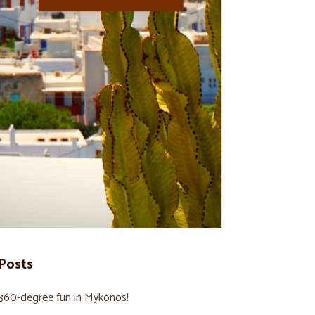
Posts
360-degree fun in Mykonos!