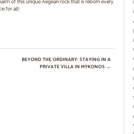
harm of this unique Aegean rock that is reborn every
e for all!
BEYOND THE ORDINARY: STAYING IN A
PRIVATE VILLA IN MYKONOS