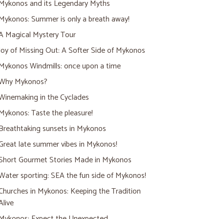
Mykonos and its Legendary Myths
Mykonos: Summer is only a breath away!
A Magical Mystery Tour
Joy of Missing Out: A Softer Side of Mykonos
Mykonos Windmills: once upon a time
Why Mykonos?
Winemaking in the Cyclades
Mykonos: Taste the pleasure!
Breathtaking sunsets in Mykonos
Great late summer vibes in Mykonos!
Short Gourmet Stories Made in Mykonos
Water sporting: SEA the fun side of Mykonos!
Churches in Mykonos: Keeping the Tradition
Alive
Mykonos: Expect the Unexpected