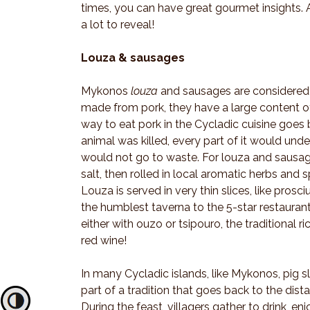
times, you can have great gourmet insights. 
a lot to reveal!
Louza & sausages
Mykonos
louza
and sausages are considered t
made from pork, they have a large content o
way to eat pork in the Cycladic cuisine goes b
animal was killed, every part of it would unde
would not go to waste. For louza and sausages
salt, then rolled in local aromatic herbs and 
Louza is served in very thin slices, like pros
the humblest taverna to the 5-star restaura
either with ouzo or tsipouro, the traditional ri
red wine!
In many Cycladic islands, like Mykonos, pig s
part of a tradition that goes back to the dist
Toggle High Contrast
During the feast, villagers gather to drink,