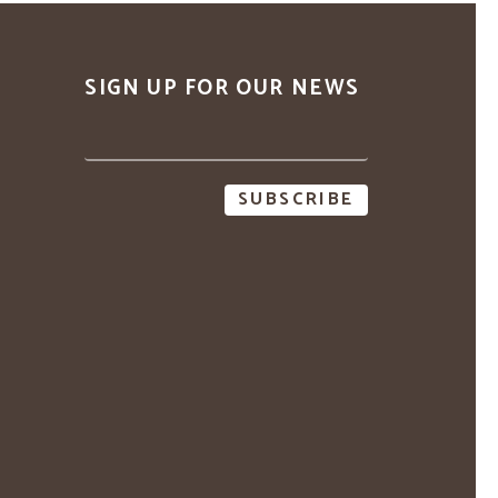
SIGN UP FOR OUR NEWS
Email
address