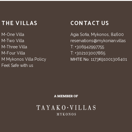
THE VILLAS
CONTACT US
M-One Villa
Agia Sofia, Mykonos, 84600
M-Two Villa
reservations@mykonian.villas
M-Three Villa
T:
+306942997755
M-Four Villa
T:
+302103007865
M Mykonos Villa Policy
ΜΗΤΕ Νο: 1173Κ91001306401
Feel Safe with us