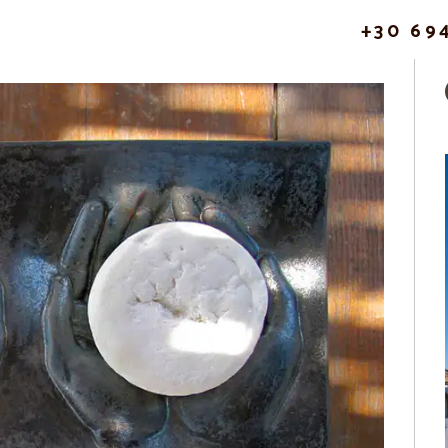
+30 69