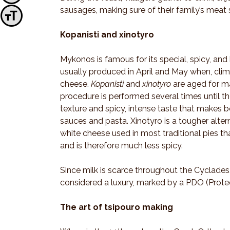
sausages, making sure of their family’s meat s
Toggle Font size
Kopanisti and xinotyro
Mykonos is famous for its special, spicy, and
usually produced in April and May when, clima
cheese.
Kopanisti
and
xinotyro
are aged for 
procedure is performed several times until th
texture and spicy, intense taste that makes b
sauces and pasta. Xinotyro is a tougher altern
white cheese used in most traditional pies tha
and is therefore much less spicy.
Since milk is scarce throughout the Cyclades
considered a luxury, marked by a PDO (Protec
The art of tsipouro making