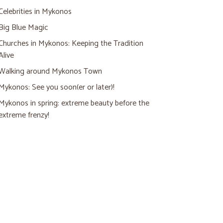
Celebrities in Mykonos
Big Blue Magic
Churches in Mykonos: Keeping the Tradition
Alive
Walking around Mykonos Town
Mykonos: See you soon(er or later)!
Mykonos in spring: extreme beauty before the
extreme frenzy!