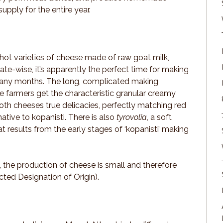
upply for the entire year.
 hot varieties of cheese made of raw goat milk,
te-wise, it’s apparently the perfect time for making
many months. The long, complicated making
e farmers get the characteristic granular creamy
oth cheeses true delicacies, perfectly matching red
ative to kopanisti. There is also
tyrovolia
, a soft
t results from the early stages of ‘kopanisti’ making
, the production of cheese is small and therefore
ted Designation of Origin).