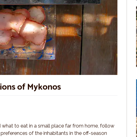
tions of Mykonos
what to eat in a small place far from home, follow
 preferences of the inhabitants in the off-season