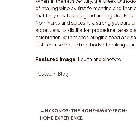
When, in the 14th century, the Greek Orthodo
of making wine by first fermenting and then di
that they created a legend among Greek alco
from herbs and spices, is a strong yet pure d
appetizers. Its distillation procedure take
celebration, with friends bringing food and s
distillers use the old methods of making it an
Featured image
: Louza and xinotyro
Posted in
Blog
MYKONOS: THE HOME-AWAY-FROM-
HOME EXPERIENCE