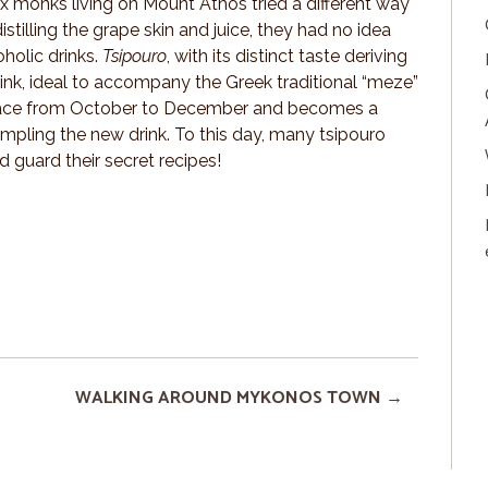
x monks living on Mount Athos tried a different way
stilling the grape skin and juice, they had no idea
holic drinks.
Tsipouro
, with its distinct taste deriving
rink, ideal to accompany the Greek traditional “meze”
s place from October to December and becomes a
ampling the new drink. To this day, many tsipouro
d guard their secret recipes!
WALKING AROUND MYKONOS TOWN