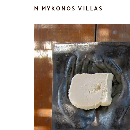
M MYKONOS VILLAS