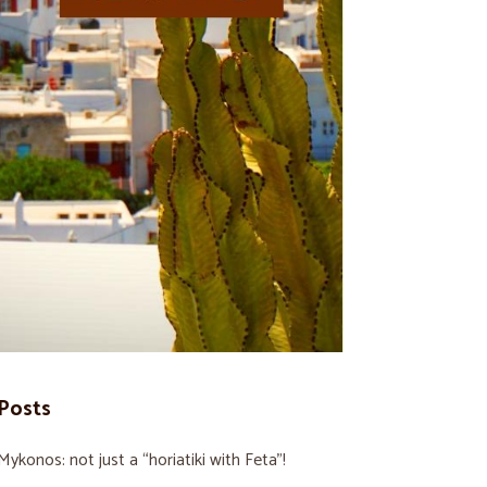
Posts
Mykonos: not just a “horiatiki with Feta”!