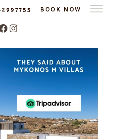
42997755
BOOK NOW
Follow us