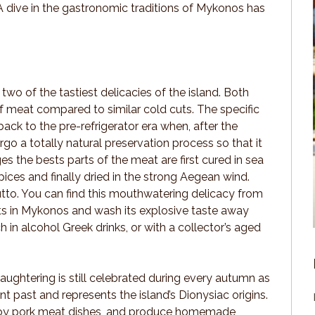
A dive in the gastronomic traditions of Mykonos has
wo of the tastiest delicacies of the island. Both
f meat compared to similar cold cuts. The specific
ack to the pre-refrigerator era when, after the
rgo a totally natural preservation process so that it
 the bests parts of the meat are first cured in sea
spices and finally dried in the strong Aegean wind.
ciutto. You can find this mouthwatering delicacy from
nts in Mykonos and wash its explosive taste away
ch in alcohol Greek drinks, or with a collector’s aged
laughtering is still celebrated during every autumn as
ant past and represents the island’s Dionysiac origins.
 enjoy pork meat dishes, and produce homemade