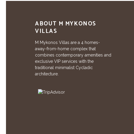
ABOUT M MYKONOS
VILLAS
M Mykonos Villas are a 4 homes-
away-from-home complex that
combines contemporary amenities and
exclusive VIP services with the
traditional minimalist Cycladic
architecture.