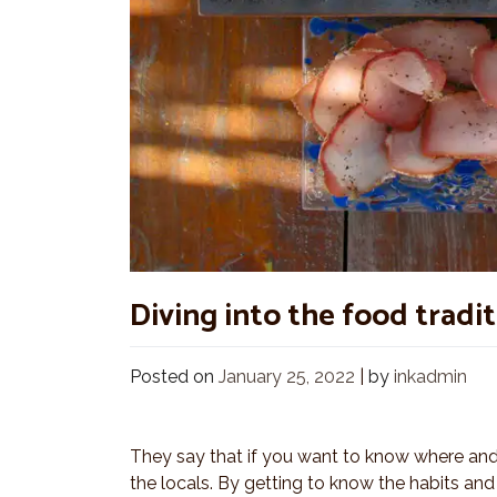
Diving into the food tradi
Posted on
January 25, 2022
|
by
inkadmin
They say that if you want to know where and 
the locals. By getting to know the habits and