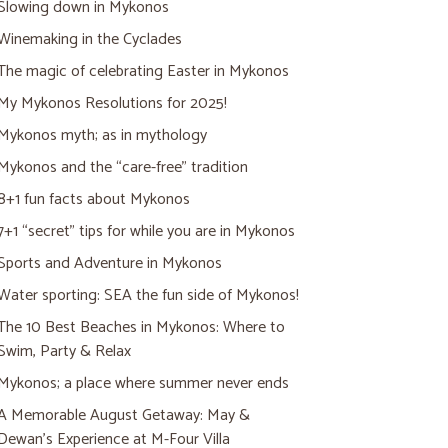
Slowing down in Mykonos
Winemaking in the Cyclades
The magic of celebrating Easter in Mykonos
My Mykonos Resolutions for 2025!
Mykonos myth; as in mythology
Mykonos and the “care-free” tradition
8+1 fun facts about Mykonos
7+1 “secret” tips for while you are in Mykonos
Sports and Adventure in Mykonos
Water sporting: SEA the fun side of Mykonos!
The 10 Best Beaches in Mykonos: Where to
Swim, Party & Relax
Mykonos; a place where summer never ends
A Memorable August Getaway: May &
Dewan’s Experience at M-Four Villa