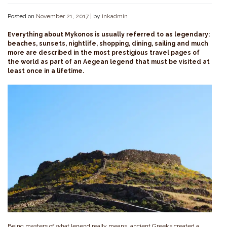
Posted on
November 21, 2017
|
by
inkadmin
Everything about Mykonos is usually referred to as legendary:
beaches, sunsets, nightlife, shopping, dining, sailing and much
more are described in the most prestigious travel pages of
the world as part of an Aegean legend that must be visited at
least once in a lifetime.
Being masters of what legend really means, ancient Greeks created a