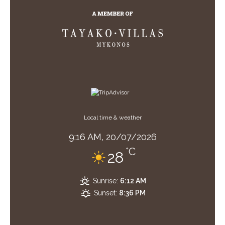
Local time & weather
9:16 AM,
20/07/2026
°C
28
Sunrise:
6:12 AM
Sunset:
8:36 PM