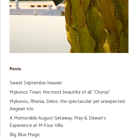
Posts
Sweet September heaven
Mykonos Town: the most beautiful of all “Choras”
Mykonos, Rhenia, Delos: the spectacular yet unexpected
Aegean trio
A Memorable August Getaway: May & Dewan’s
Experience at M-Four Villa
Big Blue Magic