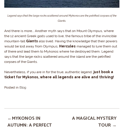
Legend says that the large rocks scattered around Mykonos are the petrified corpses of the
Giants.
And there is more… Another myth says that on Mount Olympus, where
the 12 ancient Greek gods used to live, the famous tribe of the invincible
mountain-tall
Giants
also lived. Having the knowledge that their powers
would be lost away from Olympus,
Hercules
managed to lure them out
of there and lead them to Mykonos where he destroyed them. Legend
says that the large rocks scattered around the island are the petrified
corpses of the Giants.
Nevertheless, if you are in for the true, authentic legend,
just book a
ticket for Mykonos, where all legends are alive and thriving!
Posted in
Blog
MYKONOS IN
A MAGICAL MYSTERY
AUTUMN: A PERFECT
TOUR