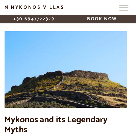
M MYKONOS VILLAS
+30 6947722329
BOOK NOW
Mykonos and its Legendary
Myths