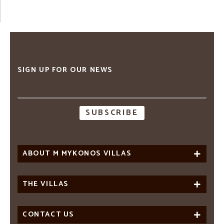
SIGN UP FOR OUR NEWS
Email
address
ABOUT M MYKONOS VILLAS
THE VILLAS
CONTACT US