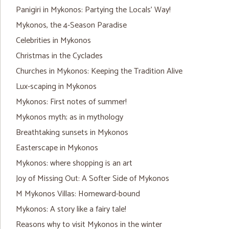
Panigiri in Mykonos: Partying the Locals’ Way!
Mykonos, the 4-Season Paradise
Celebrities in Mykonos
Christmas in the Cyclades
Churches in Mykonos: Keeping the Tradition Alive
Lux-scaping in Mykonos
Mykonos: First notes of summer!
Mykonos myth; as in mythology
Breathtaking sunsets in Mykonos
Easterscape in Mykonos
Mykonos: where shopping is an art
Joy of Missing Out: A Softer Side of Mykonos
M Mykonos Villas: Homeward-bound
Mykonos: A story like a fairy tale!
Reasons why to visit Mykonos in the winter