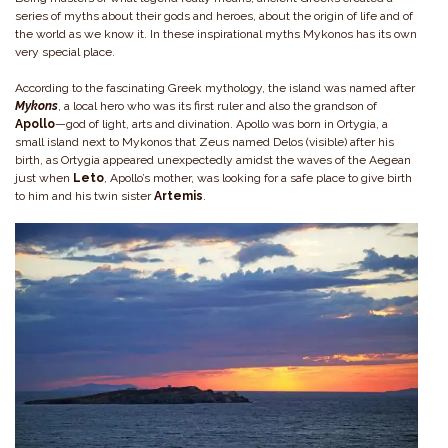
series of myths about their gods and heroes, about the origin of life and of
the world as we know it. In these inspirational myths Mykonos has its own
very special place.
According to the fascinating Greek mythology, the island was named after
Mykons
, a local hero who was its first ruler and also the grandson of
Apollo
—god of light, arts and divination. Apollo was born in Ortygia, a
small island next to Mykonos that Zeus named Delos (visible) after his
birth, as Ortygia appeared unexpectedly amidst the waves of the Aegean
just when
Leto
, Apollo’s mother, was looking for a safe place to give birth
to him and his twin sister
Artemis
.