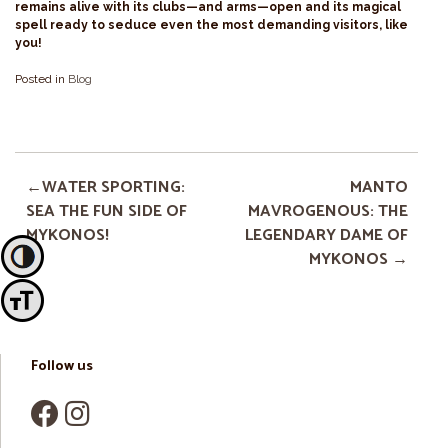
remains alive with its clubs—and arms—open and its magical
spell ready to seduce even the most demanding visitors, like
you!
Posted in
Blog
WATER SPORTING:
MANTO
SEA THE FUN SIDE OF
MAVROGENOUS: THE
MYKONOS!
LEGENDARY DAME OF
MYKONOS
Toggle High Contrast
Toggle Font size
Follow us