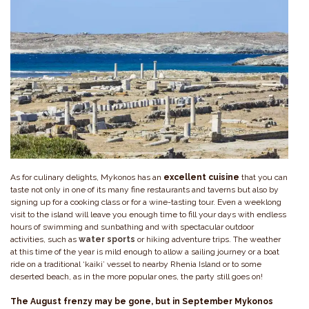
As for culinary delights, Mykonos has an
excellent
cuisine
that you can
taste not only in one of its many fine restaurants and taverns but also by
signing up for a cooking class or for a wine-tasting tour. Even a weeklong
visit to the island will leave you enough time to fill your days with endless
hours of swimming and sunbathing and with spectacular outdoor
activities, such as
water sports
or hiking adventure trips. The weather
at this time of the year is mild enough to allow a sailing journey or a boat
ride on a traditional ‘kaiki’ vessel to nearby Rhenia Island or to some
deserted beach, as in the more popular ones, the party still goes on!
The August frenzy may be gone, but in September Mykonos