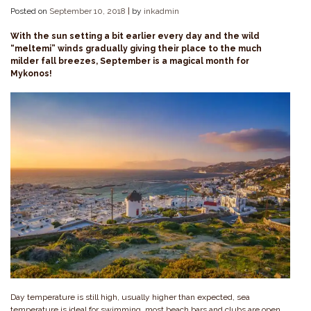
Posted on
September 10, 2018
|
by
inkadmin
With the sun setting a bit earlier every day and the wild
“meltemi” winds gradually giving their place to the much
milder fall breezes, September is a magical month for
Mykonos!
Day temperature is still high, usually higher than expected, sea
temperature is ideal for swimming, most beach bars and clubs are open,