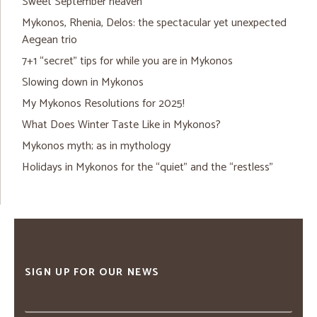
Sweet September heaven
Mykonos, Rhenia, Delos: the spectacular yet unexpected
Aegean trio
7+1 “secret” tips for while you are in Mykonos
Slowing down in Mykonos
My Mykonos Resolutions for 2025!
What Does Winter Taste Like in Mykonos?
Mykonos myth; as in mythology
Holidays in Mykonos for the “quiet” and the “restless”
SIGN UP FOR OUR NEWS
Email
address