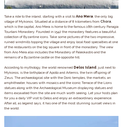
Take a ride to the inland, starting with a visit to
Ano Mera
, the only big
village of Mykonos. Situated at a distance of 8 kilometers from
Chora
,
which is the capital, Ano Mera is home to the famous 16th century Panagia
Tourliani Monastery. Founded in 1542 the monastery features a beautiful
collection of Byzantine icons. Take some pictures of the two impressive,
ruined windmills topping the village and enjoy local food specialties at one
of the restaurants on the big square in front of the monastery. The view
from Ano Mera also includes the Monastery of Paleokastro and the
remains of a Byzantine castle on the opposite hill.
According to mythology, the world renowned
Delos
Island
, just next to
Mykonos, is the birthplace of Apollo and Artemis, the twin offspring of
Zeus. The archaeological site with the Doric temples, the markets, an
amphitheater, houses with mosaics and the iconic Terrace of the Lions
statues along with the Archaeological Museum displaying statues and
items excavated from the site are much worth seeing. Let your hosts plan
for you a daily VIP visit to Delos and enjoy an extraordinary experience.
After all, as legend says, it has one of the most stunning sunset views in
the world.