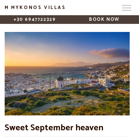
M MYKONOS VILLAS
+30 6947722329
BOOK NOW
Sweet September heaven