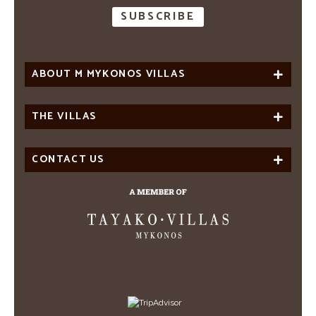
ABOUT M MYKONOS VILLAS
THE VILLAS
CONTACT US