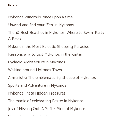
Posts
Mykonos Windmills: once upon a time
Unwind and find your ‘Zen’ in Mykonos
The 10 Best Beaches in Mykonos: Where to Swim, Party
& Relax
Mykonos: the Most Eclectic Shopping Paradise
Reasons why to visit Mykonos in the winter
Cycladic Architecture in Mykonos
Walking around Mykonos Town
Armenistis: The emblematic lighthouse of Mykonos
Sports and Adventure in Mykonos
Mykonos’ Insta Hidden Treasures
The magic of celebrating Easter in Mykonos
Joy of Missing Out: A Softer Side of Mykonos