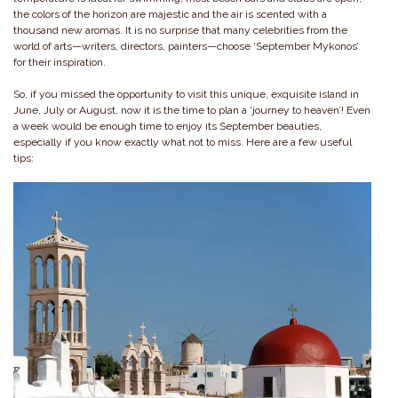
the colors of the horizon are majestic and the air is scented with a
thousand new aromas. It is no surprise that many celebrities from the
world of arts—writers, directors, painters—choose ‘September Mykonos’
for their inspiration.
So, if you missed the opportunity to visit this unique, exquisite island in
June, July or August, now it is the time to plan a ‘journey to heaven’! Even
a week would be enough time to enjoy its September beauties,
especially if you know exactly what not to miss. Here are a few useful
tips: