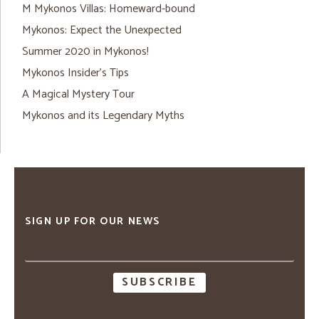
M Mykonos Villas: Homeward-bound
Mykonos: Expect the Unexpected
Summer 2020 in Mykonos!
Mykonos Insider’s Tips
A Magical Mystery Tour
Mykonos and its Legendary Myths
SIGN UP FOR OUR NEWS
Email
address