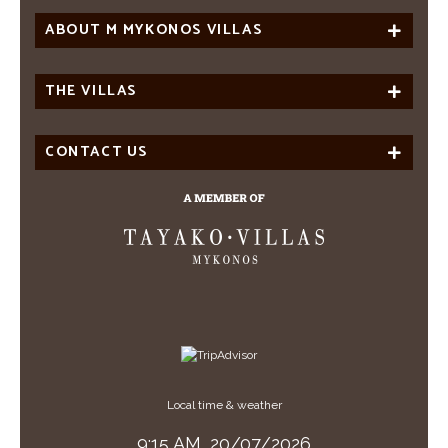
ABOUT M MYKONOS VILLAS
THE VILLAS
CONTACT US
Local time & weather
9:15 AM,
20/07/2026