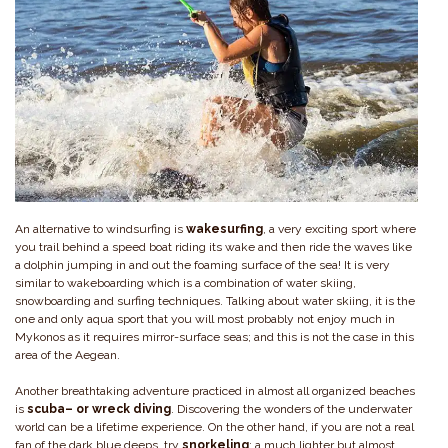
An alternative to windsurfing is
wakesurfing
, a very exciting sport where
you trail behind a speed boat riding its wake and then ride the waves like
a dolphin jumping in and out the foaming surface of the sea! It is very
similar to wakeboarding which is a combination of water skiing,
snowboarding and surfing techniques. Talking about water skiing, it is the
one and only aqua sport that you will most probably not enjoy much in
Mykonos as it requires mirror-surface seas; and this is not the case in this
area of the Aegean.
Another breathtaking adventure practiced in almost all organized beaches
is
scuba– or wreck diving
. Discovering the wonders of the underwater
world can be a lifetime experience. On the other hand, if you are not a real
fan of the dark blue deeps, try
snorkeling
; a much lighter but almost