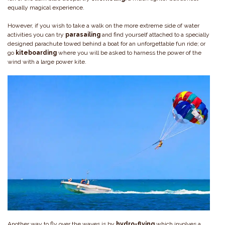
equally magical experience.
However, if you wish to take a walk on the more extreme side of water
activities you can try
parasailing
and find yourself attached to a specially
designed parachute towed behind a boat for an unforgettable fun ride; or
go
kiteboarding
where you will be asked to harness the power of the
wind with a large power kite.
Another way to fly over the waves is by
hydro-flying
which involves a