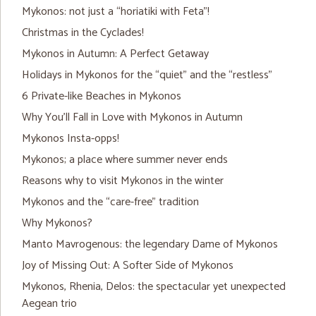
Mykonos: not just a “horiatiki with Feta”!
Christmas in the Cyclades!
Mykonos in Autumn: A Perfect Getaway
Holidays in Mykonos for the “quiet” and the “restless”
6 Private-like Beaches in Mykonos
Why You’ll Fall in Love with Mykonos in Autumn
Mykonos Insta-opps!
Mykonos; a place where summer never ends
Reasons why to visit Mykonos in the winter
Mykonos and the “care-free” tradition
Why Mykonos?
Manto Mavrogenous: the legendary Dame of Mykonos
Joy of Missing Out: A Softer Side of Mykonos
Mykonos, Rhenia, Delos: the spectacular yet unexpected
Aegean trio