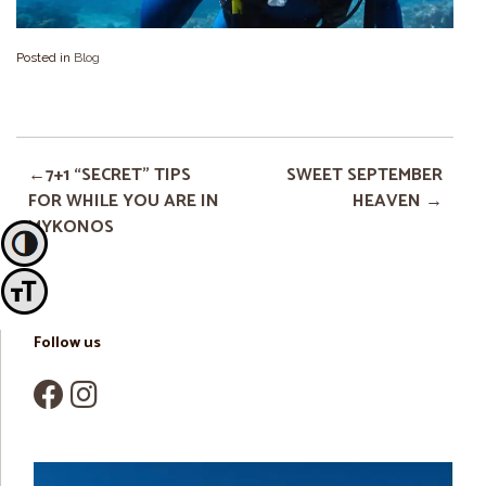
Posted in
Blog
7+1 “SECRET” TIPS
SWEET SEPTEMBER
FOR WHILE YOU ARE IN
HEAVEN
MYKONOS
Toggle High Contrast
Toggle Font size
Follow us