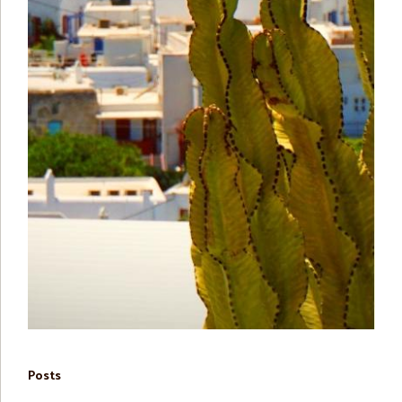
Posts