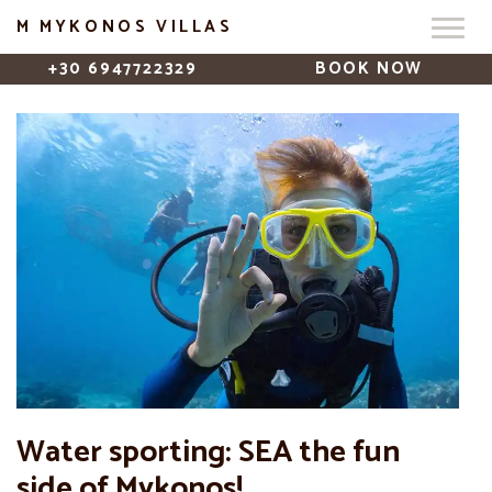
M MYKONOS VILLAS
+30 6947722329
BOOK NOW
Water sporting: SEA the fun
side of Mykonos!