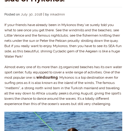
Posted on
July 30, 2018
|
by
inkadmin
If your friends have already been in Mykonos they’ve surely told you
what to see once you get there. See the windmills and the beaches; see
Little Venice and the famous nightclubs; see the fishermen knitting their
nets under the sun or Peter the Pelican proudly strolling down the quay.
But if you really want to enjoy Mykonos, then you have to see its SEA-fun
side, as this beautiful, shining Cycladic gem of the Aegean is like a huge
Water Park!
Almost every one of its more than 25 organized beaches has its own water
sport center, fully equipped to cover a wide range of activities. One of the
most popular one is
windsurfing
. Mykonos is a top destination even for
surfing pros as it is also known as the island of the winds, The famous
“meltemi”, a strong north wind born in the Turkish mainland and traveling
all the way down to Africa usually peaks during August, giving the sport’s
lovers the chance to dance around the waves. It’s a totally different
experience than this of the ocean’s waves but still very challenging.