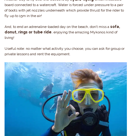
board connected to a watercraft. Water is forced under pressure to a pair
of boots with jet nozzles underneath which provide thrust for the rider to
fly up to 15m in the air!
And, to end an adrenaline-loaded day on the beach, don’t miss a
sofa,
donut, rings or tube ride
, enjoying the amazing Mykonos kind of
living!
Useful note: no matter what activity you choose, you can ask for group or
private lessons and rent the equipment.