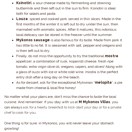
Ksinotiri
, a sour cheese made by fermenting and straining
buttermilk and then left out in the sun to firm. Ksinotiri is ideal
both for salads and pasta.
Louza
, spiced and cooked pork served in thin slices. Made in the
first months of the winter it is left out to dry under the sun, then
marinated with aromatic spices. After it matures, this notorious
local delicacy can be stored in the freezer until the summer.
Mykonos sausage
is also famous for its taste. Made from pork it
has little to no fat. It is seasoned with salt, pepper and oregano and
is then left out to dry.
Finally, do not miss the opportunity to try the traditional
mostra
appetizer; a combination of rusk, kopanisti cheese, fresh ripe
tomato, extra virgin olive oil, oregano, capers, and olives! Along with
a glass of ouzo with ice or white cold wine, mostra is the perfect
entry dish after a long day on the beach.
As for dessert, ask for the exceptional Mykonian “
melopita
”; a pie
made from cheese & local fine honey!
No matter what your plans are, don’t miss the chance to taste the local
cuisine. And remember: if you stay with us at
M Mykonos Villas
, you
can always
ask for a hearty breakfast to kick-start your day or for a private
chef to cook for you
.
One thing is for sure: in Mykonos, you will never leave your stomach
growling!