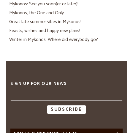
Mykonos: See you soon(er or later)!
Mykonos, the One and Only
Great late summer vibes in Mykonos!
Feasts, wishes and happy new plans!
Winter in Mykonos. Where did everybody go?
SIGN UP FOR OUR NEWS
Email
address