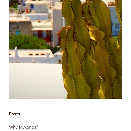
Posts
Why Mykonos?