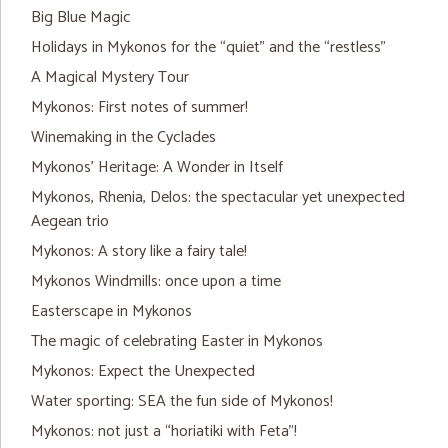
Big Blue Magic
Holidays in Mykonos for the “quiet” and the “restless”
A Magical Mystery Tour
Mykonos: First notes of summer!
Winemaking in the Cyclades
Mykonos’ Heritage: A Wonder in Itself
Mykonos, Rhenia, Delos: the spectacular yet unexpected
Aegean trio
Mykonos: A story like a fairy tale!
Mykonos Windmills: once upon a time
Easterscape in Mykonos
The magic of celebrating Easter in Mykonos
Mykonos: Expect the Unexpected
Water sporting: SEA the fun side of Mykonos!
Mykonos: not just a “horiatiki with Feta”!