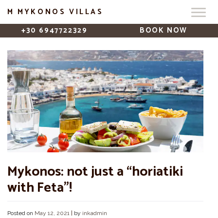
M MYKONOS VILLAS
+30 6947722329
BOOK NOW
Mykonos: not just a “horiatiki
with Feta”!
Posted on
May 12, 2021
|
by
inkadmin