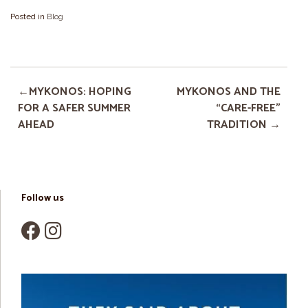
Posted in
Blog
MYKONOS: HOPING
MYKONOS AND THE
FOR A SAFER SUMMER
“CARE-FREE”
AHEAD
TRADITION
Follow us