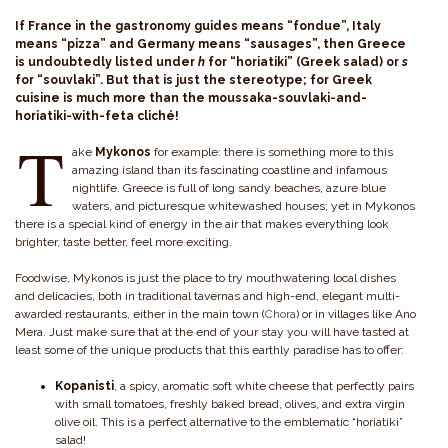
If France in the gastronomy guides means “fondue”, Italy
means “pizza” and Germany means “sausages”, then Greece
is undoubtedly listed under
h
for “horiatiki” (Greek salad) or
s
for “souvlaki”. But that is just the stereotype; for Greek
cuisine is much more than the moussaka-souvlaki-and-
horiatiki-with-feta cliché!
T
ake
Mykonos
for example: there is something more to this
amazing island than its fascinating coastline and infamous
nightlife. Greece is full of long sandy beaches, azure blue
waters, and picturesque whitewashed houses; yet in Mykonos
there is a special kind of energy in the air that makes everything look
brighter, taste better, feel more exciting.
Foodwise, Mykonos is just the place to try mouthwatering local dishes
and delicacies, both in traditional tavernas and high-end, elegant multi-
awarded restaurants, either in the main town (
Chora
) or in villages like Ano
Mera. Just make sure that at the end of your stay you will have tasted at
least some of the unique products that this earthly paradise has to offer:
Kopanisti
, a spicy, aromatic soft white cheese that perfectly pairs
with small tomatoes, freshly baked bread, olives, and extra virgin
olive oil. This is a perfect alternative to the emblematic “horiatiki”
salad!