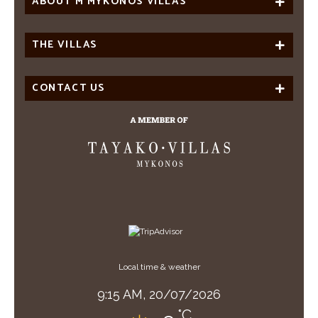
ABOUT M MYKONOS VILLAS
THE VILLAS
CONTACT US
Local time & weather
9:15 AM,
20/07/2026
°C