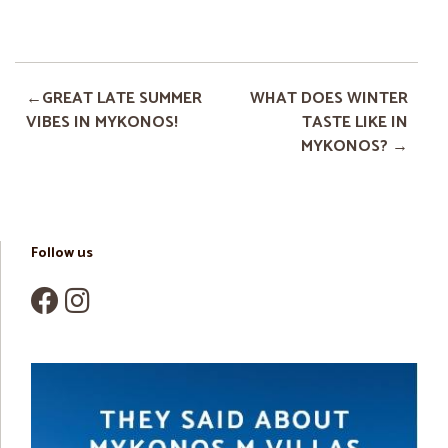
GREAT LATE SUMMER
WHAT DOES WINTER
VIBES IN MYKONOS!
TASTE LIKE IN
MYKONOS?
Follow us