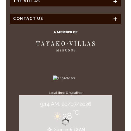
THE VILLAS
CONTACT US
Local time & weather
9:14 AM,
20/07/2026
°C
28
Sunrise:
6:12 AM