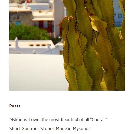
Posts
Mykonos Town: the most beautiful of all “Choras”
Short Gourmet Stories Made in Mykonos