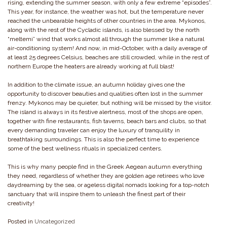
rising, extending the summer season, with only a few extreme “episodes”.
This year, for instance, the weather was hot, but the temperature never
reached the unbearable heights of other countries in the area. Mykonos,
along with the rest of the Cycladic islands, is also blessed by the north
“meltemi” wind that works almost all through the summer like a natural
air-conditioning system! And now, in mid-October, with a daily average of
at least 25 degrees Celsius, beaches are still crowded, while in the rest of
northern Europe the heaters are already working at full blast!
In addition to the climate issue, an autumn holiday gives one the
opportunity to discover beauties and qualities often lost in the summer
frenzy. Mykonos may be quieter, but nothing will be missed by the visitor.
The island is always in its festive alertness, most of the shops are open,
together with fine restaurants, fish taverns, beach bars and clubs, so that
every demanding traveler can enjoy the luxury of tranquility in
breathtaking surroundings. This is also the perfect time to experience
some of the best wellness rituals in specialized centers.
This is why many people find in the Greek Aegean autumn everything
they need, regardless of whether they are golden age retirees who love
daydreaming by the sea, or ageless digital nomads looking for a top-notch
sanctuary that will inspire them to unleash the finest part of their
creativity!
Posted in
Uncategorized