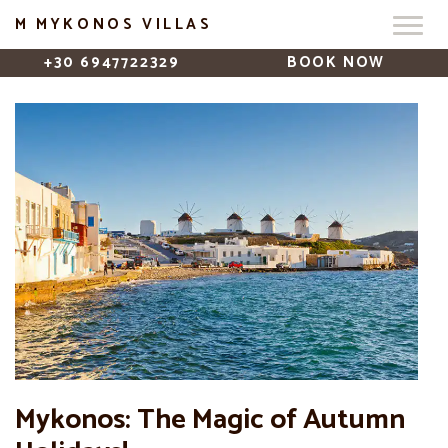
M MYKONOS VILLAS
+30 6947722329
BOOK NOW
Mykonos: The Magic of Autumn