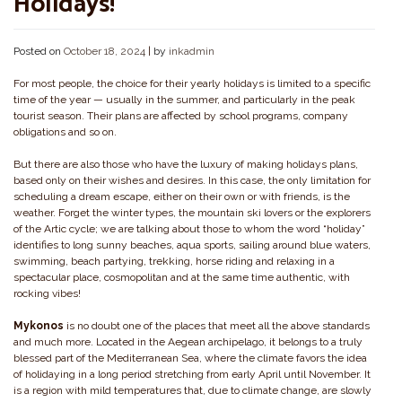
Holidays!
Posted on
October 18, 2024
|
by
inkadmin
For most people, the choice for their yearly holidays is limited to a specific
time of the year — usually in the summer, and particularly in the peak
tourist season. Their plans are affected by school programs, company
obligations and so on.
But there are also those who have the luxury of making holidays plans,
based only on their wishes and desires. In this case, the only limitation for
scheduling a dream escape, either on their own or with friends, is the
weather. Forget the winter types, the mountain ski lovers or the explorers
of the Artic cycle; we are talking about those to whom the word “holiday”
identifies to long sunny beaches, aqua sports, sailing around blue waters,
swimming, beach partying, trekking, horse riding and relaxing in a
spectacular place, cosmopolitan and at the same time authentic, with
rocking vibes!
Mykonos
is no doubt one of the places that meet all the above standards
and much more. Located in the Aegean archipelago, it belongs to a truly
blessed part of the Mediterranean Sea, where the climate favors the idea
of holidaying in a long period stretching from early April until November. It
is a region with mild temperatures that, due to climate change, are slowly