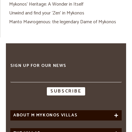
Mykonos’ Heritage: A Wonder in Itself
Unwind and find your ‘Zen’ in Mykonos
Manto Mavrogenous: the legendary Dame of Mykonos
SIGN UP FOR OUR NEWS
Email
address
ABOUT M MYKONOS VILLAS