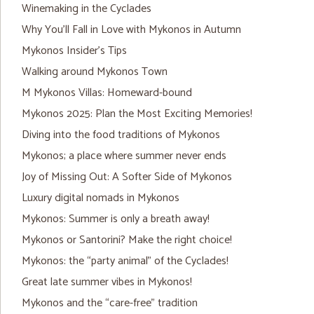
Winemaking in the Cyclades
Why You’ll Fall in Love with Mykonos in Autumn
Mykonos Insider’s Tips
Walking around Mykonos Town
M Mykonos Villas: Homeward-bound
Mykonos 2025: Plan the Most Exciting Memories!
Diving into the food traditions of Mykonos
Mykonos; a place where summer never ends
Joy of Missing Out: A Softer Side of Mykonos
Luxury digital nomads in Mykonos
Mykonos: Summer is only a breath away!
Mykonos or Santorini? Make the right choice!
Mykonos: the “party animal” of the Cyclades!
Great late summer vibes in Mykonos!
Mykonos and the “care-free” tradition